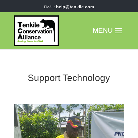
help@tenkile.com
Support Technology