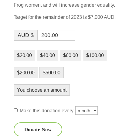
Frog women, and will increase gender equality.
Target for the remainder of 2023 is $7,000 AUD.
AUD $
$20.00
$40.00
$60.00
$100.00
$200.00
$500.00
You choose an amount
Make this donation every
Donate Now