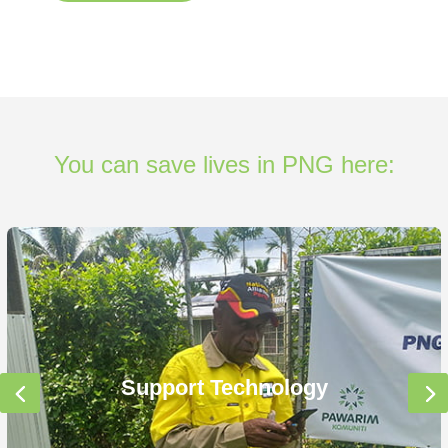
You can save lives in PNG here:
Support Technology