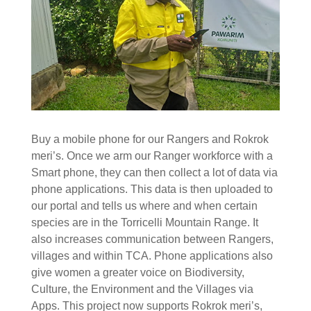
Buy a mobile phone for our Rangers and Rokrok
meri’s. Once we arm our Ranger workforce with a
Smart phone, they can then collect a lot of data via
phone applications. This data is then uploaded to
our portal and tells us where and when certain
species are in the Torricelli Mountain Range. It
also increases communication between Rangers,
villages and within TCA. Phone applications also
give women a greater voice on Biodiversity,
Culture, the Environment and the Villages via
Apps. This project now supports Rokrok meri’s,