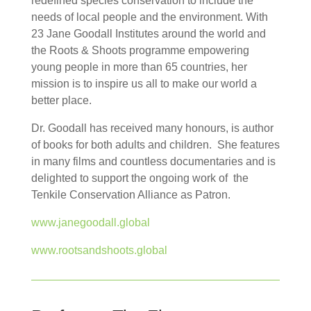
redefined species conservation to include the
needs of local people and the environment. With
23 Jane Goodall Institutes around the world and
the Roots & Shoots programme empowering
young people in more than 65 countries, her
mission is to inspire us all to make our world a
better place.
Dr. Goodall has received many honours, is author
of books for both adults and children. She features
in many films and countless documentaries and is
delighted to support the ongoing work of the
Tenkile Conservation Alliance as Patron.
www.janegoodall.global
www.rootsandshoots.global