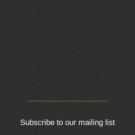
Subscribe to our mailing list