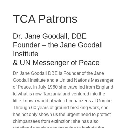
TCA Patrons
Dr. Jane Goodall, DBE
Founder – the Jane Goodall
Institute
& UN Messenger of Peace
Dr. Jane Goodall DBE is Founder of the Jane
Goodall Institute and a United Nations Messenger
of Peace. In July 1960 she travelled from England
to what is now Tanzania and ventured into the
little-known world of wild chimpanzees at Gombe.
Through 60 years of ground-breaking work, she
has not only shown us the urgent need to protect
chimpanzees from extinction; she has also