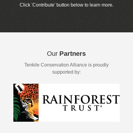
Click 'Contribute' button below to learn more.
Our
Partners
Tenkile Conservation Alliance is proudly
supported by: