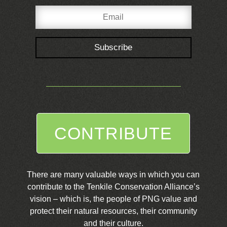
Subscribe
CONTRIBUTE
There are many valuable ways in which you can
contribute to the Tenkile Conservation Alliance’s
vision – which is, the people of PNG value and
protect their natural resources, their community
and their culture.