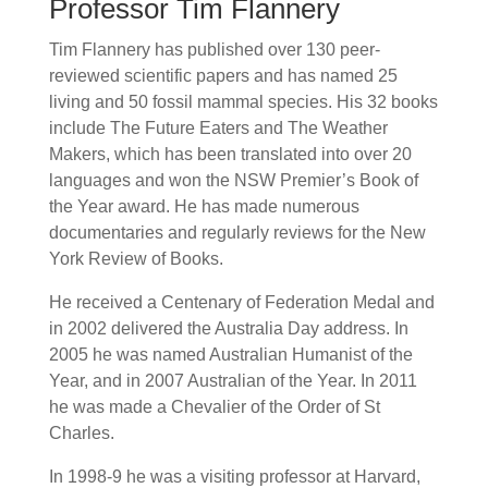
Professor Tim Flannery
Tim Flannery has published over 130 peer-
reviewed scientific papers and has named 25
living and 50 fossil mammal species. His 32 books
include The Future Eaters and The Weather
Makers, which has been translated into over 20
languages and won the NSW Premier’s Book of
the Year award. He has made numerous
documentaries and regularly reviews for the New
York Review of Books.
He received a Centenary of Federation Medal and
in 2002 delivered the Australia Day address. In
2005 he was named Australian Humanist of the
Year, and in 2007 Australian of the Year. In 2011
he was made a Chevalier of the Order of St
Charles.
In 1998-9 he was a visiting professor at Harvard,