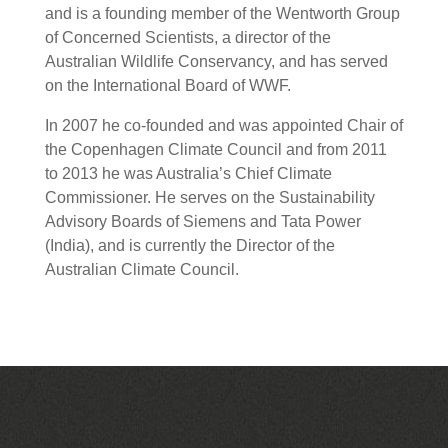
and is a founding member of the Wentworth Group
of Concerned Scientists, a director of the
Australian Wildlife Conservancy, and has served
on the International Board of WWF.
In 2007 he co-founded and was appointed Chair of
the Copenhagen Climate Council and from 2011
to 2013 he was Australia’s Chief Climate
Commissioner. He serves on the Sustainability
Advisory Boards of Siemens and Tata Power
(India), and is currently the Director of the
Australian Climate Council.