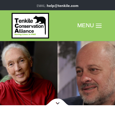
help@tenkile.com