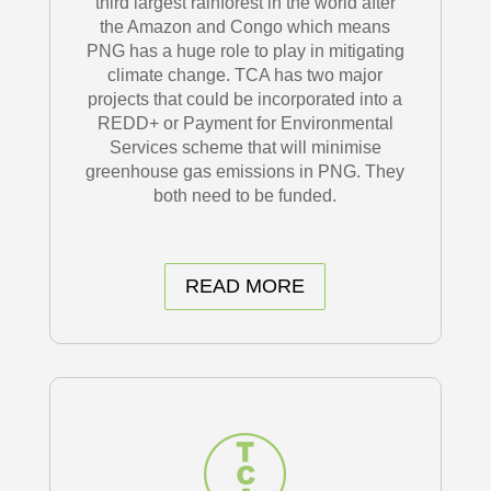
third largest rainforest in the world after
the Amazon and Congo which means
PNG has a huge role to play in mitigating
climate change. TCA has two major
projects that could be incorporated into a
REDD+ or Payment for Environmental
Services scheme that will minimise
greenhouse gas emissions in PNG. They
both need to be funded.
READ MORE