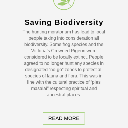
Saving Biodiversity
The hunting moratorium has lead to local
people taking into consideration all
biodiversity. Some frog species and the
Victoria’s Crowned Pigeon were
considered to be locally extinct. People
agreed to no longer hunt any species in
designated “no-go” zones to protect all
species of fauna and flora. This was in
line with the cultural practice of “ples
masalai” respecting spiritual and
ancestral places.
READ MORE