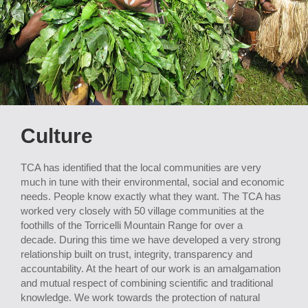
Culture
TCA has identified that the local communities are very
much in tune with their environmental, social and economic
needs. People know exactly what they want. The TCA has
worked very closely with 50 village communities at the
foothills of the Torricelli Mountain Range for over a
decade. During this time we have developed a very strong
relationship built on trust, integrity, transparency and
accountability. At the heart of our work is an amalgamation
and mutual respect of combining scientific and traditional
knowledge. We work towards the protection of natural