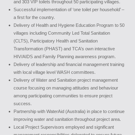
and 303 VIP toilets throughout 50 participating villages.
Successful implementation of ‘one toilet per household’ –
a first for the country.
Delivery of Health and Hygiene Education Program to 50
villages including Community Led Total Sanitation
(CLTS), Participatory Health and Sanitation
Transformation (PHAST) and TCA’s own interactive
HIV/AIDS and Family Planning awareness program.
Delivery of leadership and financial management training
with local village level WASH committees.
Delivery of Water and Sanitation project management
course focusing on managing attitudes and behaviour
among participating communities to ensure project
success.
Partnership with WaterAid (Australia) in place to continue
improving water and sanitation throughout project area.
Local Project Supervisors employed and significant
management responsibilities delegated to ensure future