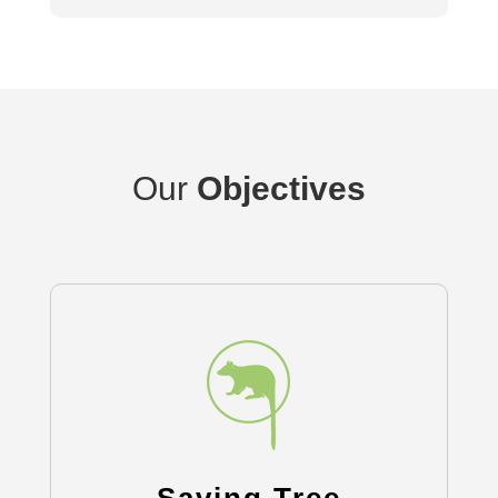
Our
Objectives