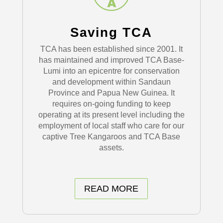
Saving TCA
TCA has been established since 2001. It
has maintained and improved TCA Base-
Lumi into an epicentre for conservation
and development within Sandaun
Province and Papua New Guinea. It
requires on-going funding to keep
operating at its present level including the
employment of local staff who care for our
captive Tree Kangaroos and TCA Base
assets.
READ MORE