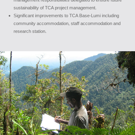
sustainability of TCA project management.
Significant improvements to TCA Base-Lumi including
community accommodation, staff accommodation and
research station.