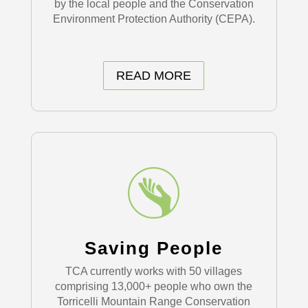
by the local people and the Conservation
Environment Protection Authority (CEPA).
READ MORE
Saving People
TCA currently works with 50 villages
comprising 13,000+ people who own the
Torricelli Mountain Range Conservation