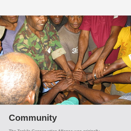
Community