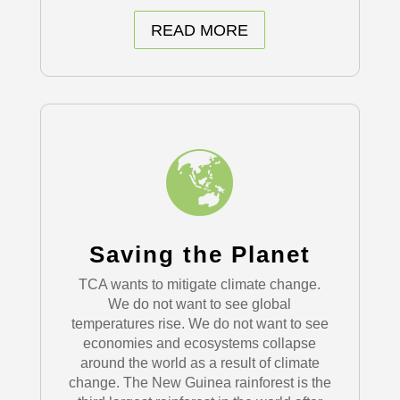
READ MORE
Saving the Planet
TCA wants to mitigate climate change.
We do not want to see global
temperatures rise. We do not want to see
economies and ecosystems collapse
around the world as a result of climate
change. The New Guinea rainforest is the