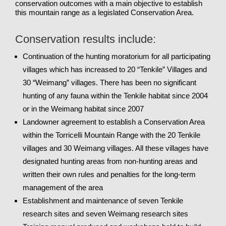
conservation outcomes with a main objective to establish
this mountain range as a legislated Conservation Area.
Conservation results include:
Continuation of the hunting moratorium for all participating
villages which has increased to 20 “Tenkile” Villages and
30 “Weimang” villages. There has been no significant
hunting of any fauna within the Tenkile habitat since 2004
or in the Weimang habitat since 2007
Landowner agreement to establish a Conservation Area
within the Torricelli Mountain Range with the 20 Tenkile
villages and 30 Weimang villages. All these villages have
designated hunting areas from non-hunting areas and
written their own rules and penalties for the long-term
management of the area
Establishment and maintenance of seven Tenkile
research sites and seven Weimang research sites