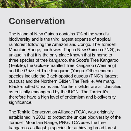
Conservation
The island of New Guinea contains 7% of the world’s
biodiversity and is the third largest expanse of tropical
rainforest following the Amazon and Congo. The Torricelli
Mountain Range, north-west Papua New Guinea (PNG), is
unique in that it is the only place known that is home to
three species of tree kangaroo, the Scott’s Tree Kangaroo
(Tenkile), the Golden-mantled Tree Kangaroo (Weimang)
and the Grizzled Tree Kangaroo (Yongi). Other endemic
species include the Black-spotted cuscus (PNG’s largest
cuscus) and the Northern Glider. The Tenkile, Weimang,
Black-spotted Cuscus and Northern Glider are all classified
as critically endangered by the IUCN. The Torricelli’s,
therefore have a high level of endemism and biodiversity
significance.
The Tenkile Conservation Alliance (TCA), was originally
established in 2001, to protect the unique biodiversity of the
Torricelli Mountain Range; PNG. TCA uses the tree
kangaroos as flagship species for achieving broad forest