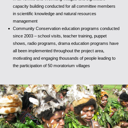
capacity building conducted for all committee members
in scientific knowledge and natural resources
management
Community Conservation education programs conducted
since 2003 – school visits, teacher training, puppet
shows, radio programs, drama education programs have
all been implemented throughout the project area,
motivating and engaging thousands of people leading to
the participation of 50 moratorium villages