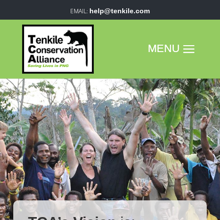
help@tenkile.com