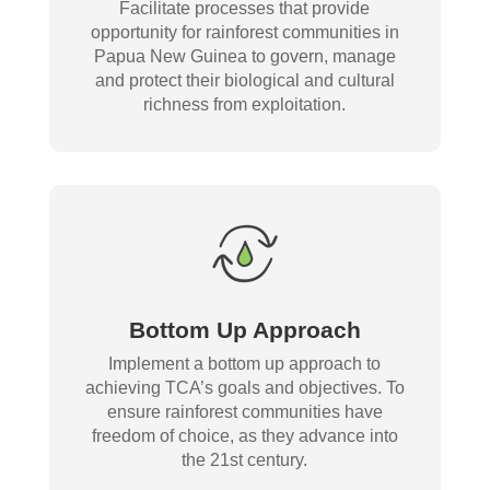
Facilitate processes that provide
opportunity for rainforest communities in
Papua New Guinea to govern, manage
and protect their biological and cultural
richness from exploitation.
Bottom Up Approach
Implement a bottom up approach to
achieving TCA’s goals and objectives. To
ensure rainforest communities have
freedom of choice, as they advance into
the 21st century.