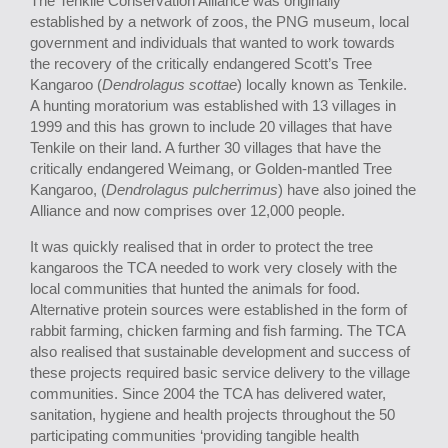
The Tenkile Conservation Alliance was originally
established by a network of zoos, the PNG museum, local
government and individuals that wanted to work towards
the recovery of the critically endangered Scott’s Tree
Kangaroo (
Dendrolagus scottae
) locally known as Tenkile.
A hunting moratorium was established with 13 villages in
1999 and this has grown to include 20 villages that have
Tenkile on their land. A further 30 villages that have the
critically endangered Weimang, or Golden-mantled Tree
Kangaroo, (
Dendrolagus pulcherrimus
) have also joined the
Alliance and now comprises over 12,000 people.
It was quickly realised that in order to protect the tree
kangaroos the TCA needed to work very closely with the
local communities that hunted the animals for food.
Alternative protein sources were established in the form of
rabbit farming, chicken farming and fish farming. The TCA
also realised that sustainable development and success of
these projects required basic service delivery to the village
communities. Since 2004 the TCA has delivered water,
sanitation, hygiene and health projects throughout the 50
participating communities ‘providing tangible health