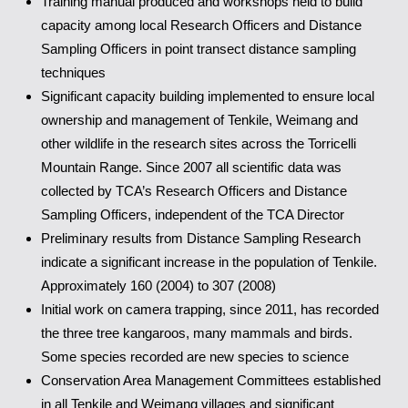
Training manual produced and workshops held to build
capacity among local Research Officers and Distance
Sampling Officers in point transect distance sampling
techniques
Significant capacity building implemented to ensure local
ownership and management of Tenkile, Weimang and
other wildlife in the research sites across the Torricelli
Mountain Range. Since 2007 all scientific data was
collected by TCA’s Research Officers and Distance
Sampling Officers, independent of the TCA Director
Preliminary results from Distance Sampling Research
indicate a significant increase in the population of Tenkile.
Approximately 160 (2004) to 307 (2008)
Initial work on camera trapping, since 2011, has recorded
the three tree kangaroos, many mammals and birds.
Some species recorded are new species to science
Conservation Area Management Committees established
in all Tenkile and Weimang villages and significant