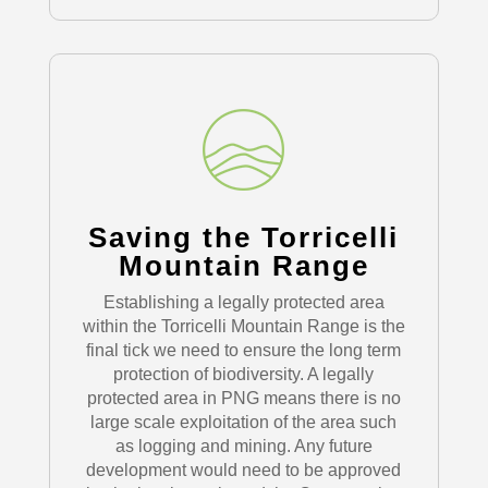
Saving the Torricelli
Mountain Range
Establishing a legally protected area
within the Torricelli Mountain Range is the
final tick we need to ensure the long term
protection of biodiversity. A legally
protected area in PNG means there is no
large scale exploitation of the area such
as logging and mining. Any future
development would need to be approved