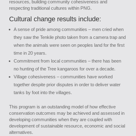
resources, building community cohesiveness and
respecting traditional cultures within PNG.
Cultural change results include:
A sense of pride among communities – men cried when
they saw the Tenkile photo taken from a camera trap and
when the animals were seen on peoples land for the first
time in 20 years.
Commitment from local communities – there has been
no hunting of the Tree kangaroos for over a decade.
Village cohesiveness – communities have worked
together despite prior disputes in order to deliver water
tanks by foot into the villages.
This program is an outstanding model of how effective
conservation outcomes may be achieved and assessed in
developing communities when they are coupled with
development of sustainable resource, economic and social
alternatives.