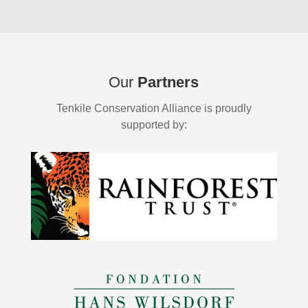
Our
Partners
Tenkile Conservation Alliance is proudly
supported by: