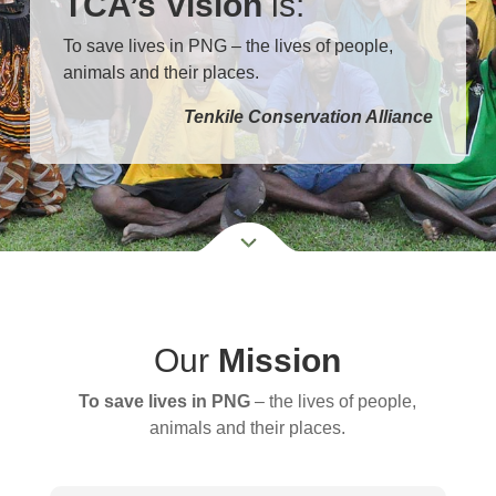
TCA’s Vision
is:
To save lives in PNG – the lives of people,
animals and their places.
Tenkile Conservation Alliance
Our
Mission
To save lives in PNG
– the lives of people,
animals and their places.