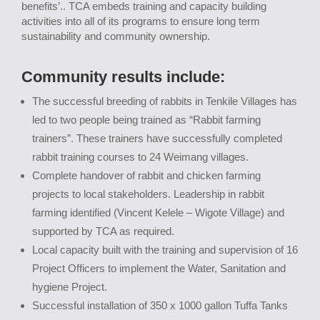
benefits’.. TCA embeds training and capacity building
activities into all of its programs to ensure long term
sustainability and community ownership.
Community results include:
The successful breeding of rabbits in Tenkile Villages has
led to two people being trained as “Rabbit farming
trainers”. These trainers have successfully completed
rabbit training courses to 24 Weimang villages.
Complete handover of rabbit and chicken farming
projects to local stakeholders. Leadership in rabbit
farming identified (Vincent Kelele – Wigote Village) and
supported by TCA as required.
Local capacity built with the training and supervision of 16
Project Officers to implement the Water, Sanitation and
hygiene Project.
Successful installation of 350 x 1000 gallon Tuffa Tanks