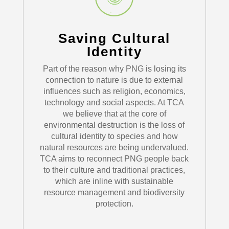
Saving Cultural
Identity
Part of the reason why PNG is losing its
connection to nature is due to external
influences such as religion, economics,
technology and social aspects. At TCA
we believe that at the core of
environmental destruction is the loss of
cultural identity to species and how
natural resources are being undervalued.
TCA aims to reconnect PNG people back
to their culture and traditional practices,
which are inline with sustainable
resource management and biodiversity
protection.