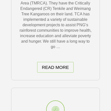
Area (TMRCA). They have the Critically
Endangered (CR) Tenkile and Weimang
Tree Kangaroos on their land. TCA has
implemented a variety of sustainable
development projects to assist PNG’s
rainforest communities to improve health,
increase education and alleviate poverty
and hunger. We still have a long way to
go …
READ MORE