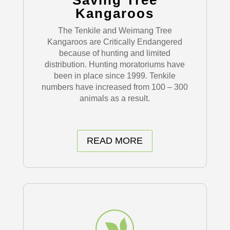
Saving Tree
Kangaroos
The Tenkile and Weimang Tree
Kangaroos are Critically Endangered
because of hunting and limited
distribution. Hunting moratoriums have
been in place since 1999. Tenkile
numbers have increased from 100 – 300
animals as a result.
READ MORE