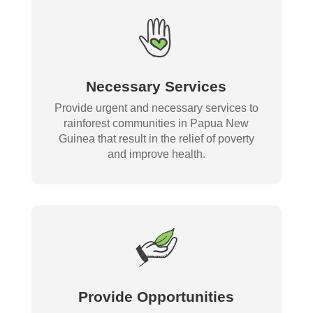
Necessary Services
Provide urgent and necessary services to
rainforest communities in Papua New
Guinea that result in the relief of poverty
and improve health.
Provide Opportunities