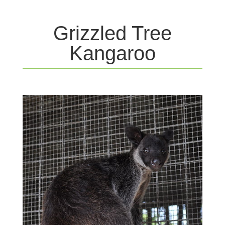
Grizzled Tree
Kangaroo