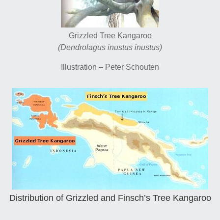
Grizzled Tree Kangaroo
(Dendrolagus inustus inustus)
Illustration – Peter Schouten
Distribution of Grizzled and Finsch’s Tree Kangaroo