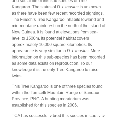
and social life of this sub-species of Tree
Kangaroo. The status of
D. i. inustus
is unknown
as there have been few recent recorded sightings.
The Finsch’s Tree Kangaroo inhabits lowland and
mid-montane rainforest on the north of the island of
New Guinea. It is found at elevations from sea-
level to 1500m. Its potential habitat covers
approximately 10,000 square kilometres. Its
appearance is very similiar to
D. i. inustus
. More
information on this sub-species has been recorded
as some data exists on reproduction. To our
knowledge it is the only Tree Kangaroo to raise
twins.
This Tree Kangaroo is one of three species found
within the Torricelli Mountain Range of Sandaun
Province, PNG. A hunting moratorium was
established for this species in 2006.
TCA has successfully bred this species in captivity