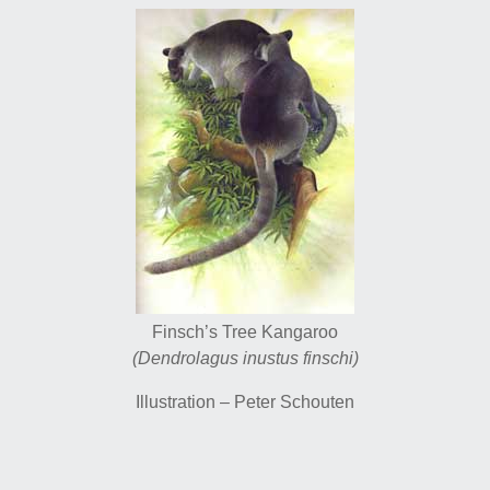
Finsch’s Tree Kangaroo
(Dendrolagus inustus finschi)
Illustration – Peter Schouten