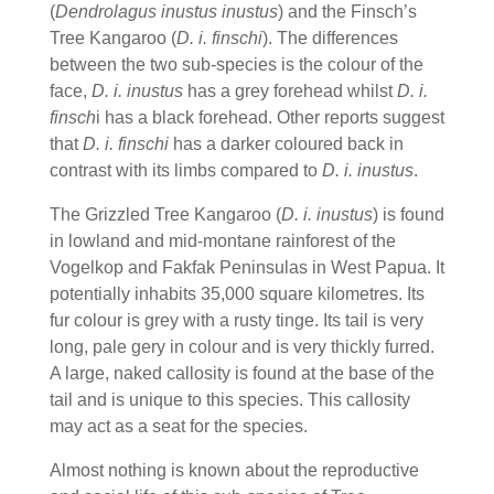
(
Dendrolagus inustus inustus
) and the Finsch’s
Tree Kangaroo (
D. i. finschi
). The differences
between the two sub-species is the colour of the
face,
D. i. inustus
has a grey forehead whilst
D. i.
finsch
i has a black forehead. Other reports suggest
that
D. i. finschi
has a darker coloured back in
contrast with its limbs compared to
D. i. inustus
.
The Grizzled Tree Kangaroo (
D. i. inustus
) is found
in lowland and mid-montane rainforest of the
Vogelkop and Fakfak Peninsulas in West Papua. It
potentially inhabits 35,000 square kilometres. Its
fur colour is grey with a rusty tinge. Its tail is very
long, pale gery in colour and is very thickly furred.
A large, naked callosity is found at the base of the
tail and is unique to this species. This callosity
may act as a seat for the species.
Almost nothing is known about the reproductive