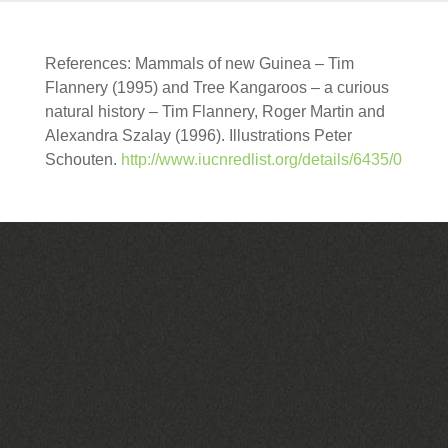
References: Mammals of new Guinea – Tim
Flannery (1995) and Tree Kangaroos – a curious
natural history – Tim Flannery, Roger Martin and
Alexandra Szalay (1996). Illustrations Peter
Schouten.
http://www.iucnredlist.org/details/6435/0