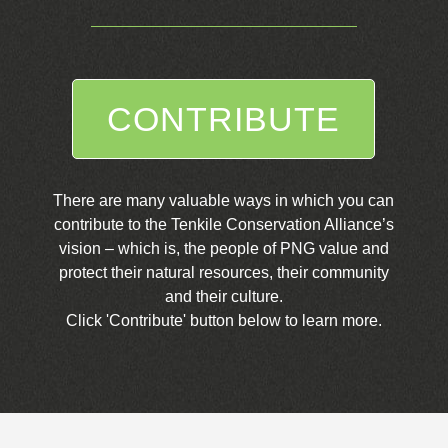
CONTRIBUTE
There are many valuable ways in which you can
contribute to the Tenkile Conservation Alliance’s
vision – which is, the people of PNG value and
protect their natural resources, their community
and their culture.
Click 'Contribute' button below to learn more.