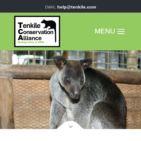
help@tenkile.com