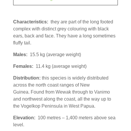
Characteristics:
they are part of the long footed
complex with distinct grey colouring with black
ears, back and face. They have a long sometimes
fluffy tail.
Males:
15.5 kg (average weight)
Females:
11.4 kg (average weight)
Distribution:
this species is widely distributed
across the north coast ranges of New
Guinea. Found from Wewak through to Vanimo
and northwest along the coast, all the way up to
the Vogelkop Peninsula in West Papua.
Elevation:
100 metres – 1,400 meters above sea
level.