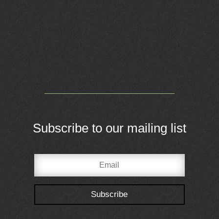
Subscribe to our mailing list
Subscribe