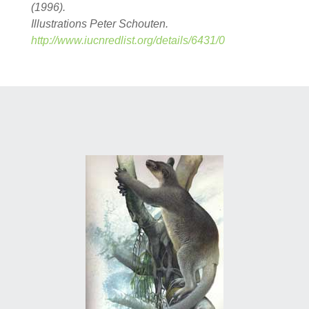
(1996).
Illustrations Peter Schouten.
http://www.iucnredlist.org/details/6431/0