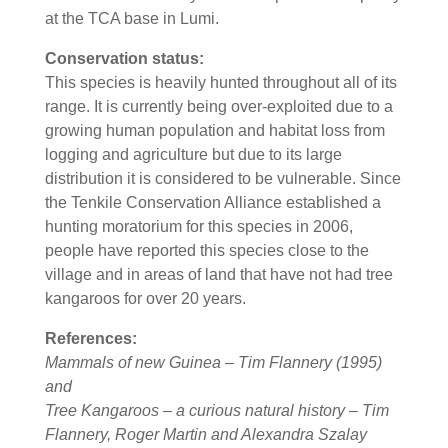
at the TCA base in Lumi.
Conservation status:
This species is heavily hunted throughout all of its
range. It is currently being over-exploited due to a
growing human population and habitat loss from
logging and agriculture but due to its large
distribution it is considered to be vulnerable. Since
the Tenkile Conservation Alliance established a
hunting moratorium for this species in 2006,
people have reported this species close to the
village and in areas of land that have not had tree
kangaroos for over 20 years.
References:
Mammals of new Guinea – Tim Flannery (1995)
and
Tree Kangaroos – a curious natural history – Tim
Flannery, Roger Martin and Alexandra Szalay