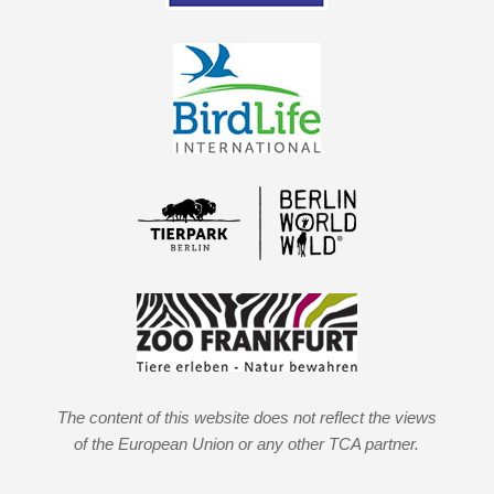
The content of this website does not reflect the views
of the European Union or any other TCA partner.