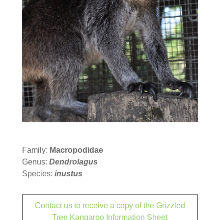
Family:
Macropodidae
Genus:
Dendrolagus
Species:
inustus
Contact us to receive a copy of the Grizzled
Tree Kangaroo Information Sheet