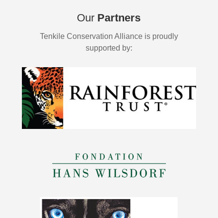
Our
Partners
Tenkile Conservation Alliance is proudly
supported by: