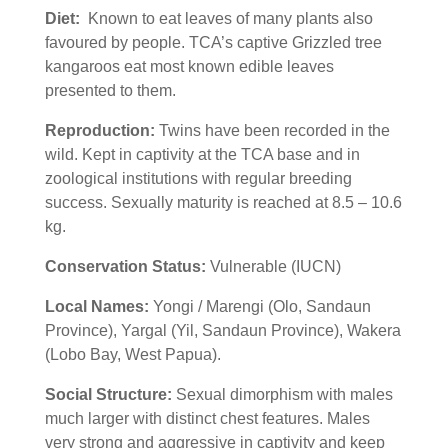
Diet:
Known to eat
leaves of many plants also
favoured by people. TCA’s captive Grizzled tree
kangaroos eat most known edible leaves
presented to them.
Reproduction:
Twins have been recorded in the
wild. Kept in captivity at the TCA base and in
zoological institutions with regular breeding
success. Sexually maturity is reached at 8.5 – 10.6
kg.
Conservation Status:
Vulnerable (IUCN)
Local Names:
Yongi / Marengi (Olo, Sandaun
Province), Yargal (Yil, Sandaun Province), Wakera
(Lobo Bay, West Papua).
Social Structure:
Sexual dimorphism with males
much larger with distinct chest features. Males
very strong and aggressive in captivity and keep