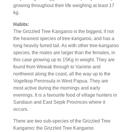
growing throughout their life weighing at least 17
kg.
Habits:
The Grizzled Tree Kangaroo is the biggest, if not
the heaviest species of tree-kangaroo, and has a
long heavily furred tail. As with other tree-kangaroo
species, the males are larger than the females, in
this case growing up to 15Kg in weight. They are
found from Wewak through to Vanimo and
northwest along the coast, all the way up to the
Vogelkop Peninsula in West Papua. They are
most active during the mornings and early
evenings. It is a favourite food of village hunters in
Sandaun and East Sepik Provinces where it
occurs.
There are two sub-species of the Grizzled Tree
Kangaroo: the Grizzled Tree Kangaroo