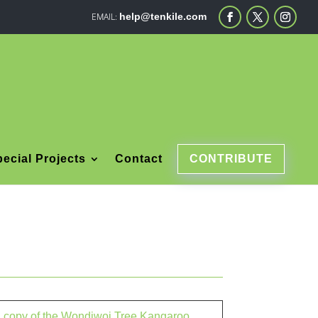
help@tenkile.com
ecial Projects
Contact
CONTRIBUTE
 a copy of the Wondiwoi Tree Kangaroo