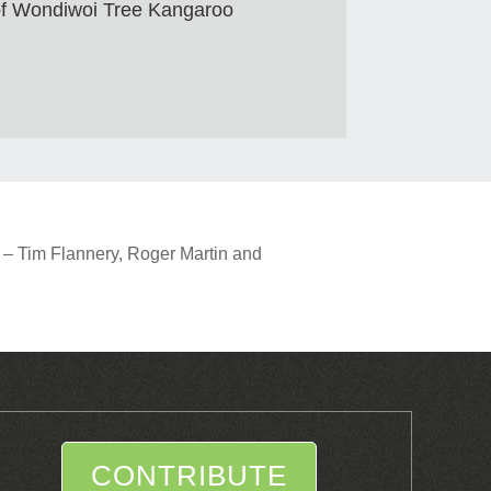
 of Wondiwoi Tree Kangaroo
 – Tim Flannery, Roger Martin and
CONTRIBUTE