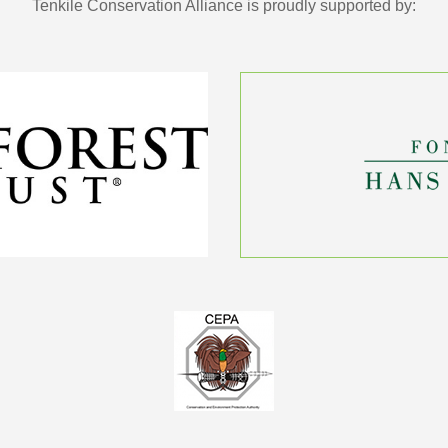
Tenkile Conservation Alliance is proudly supported by: