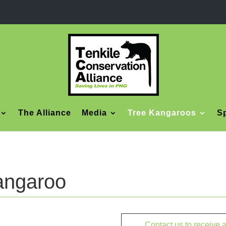
The Alliance
Media
Tree Kangaroos
Sp
angaroo
Contact us to receive