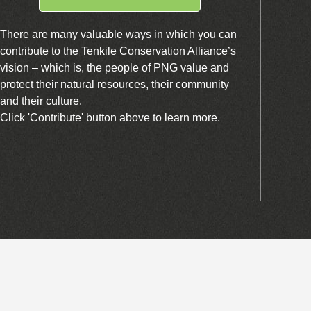
There are many valuable ways in which you can
contribute to the Tenkile Conservation Alliance’s
vision – which is, the people of PNG value and
protect their natural resources, their community
and their culture.
Click 'Contribute' button above to learn more.