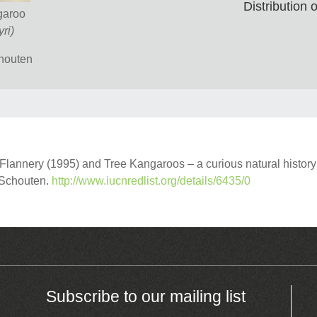
Distribution
garoo
ri)
chouten
annery (1995) and Tree Kangaroos – a curious natural history
r Schouten.
http://www.iucnredlist.org/details/6435/0
Subscribe to our mailing list