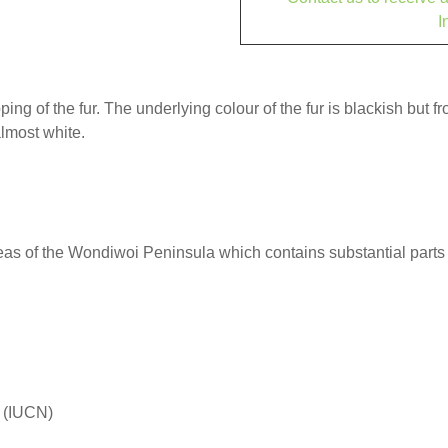
I
ping of the fur. The underlying colour of the fur is blackish but f
almost white.
s of the Wondiwoi Peninsula which contains substantial parts 
d (IUCN)