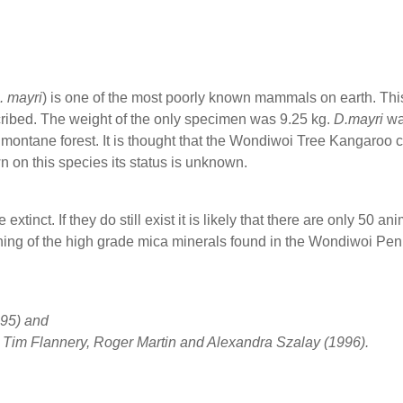
. mayri
) is one of the most poorly known mammals on earth. Th
ribed. The weight of the only specimen was 9.25 kg.
D.mayri
wa
montane forest. It is thought that the Wondiwoi Tree Kangaroo 
 on this species its status is unknown.
extinct. If they do still exist it is likely that there are only 50 ani
ining of the high grade mica minerals found in the Wondiwoi Pe
95) and
– Tim Flannery, Roger Martin and Alexandra Szalay (1996).