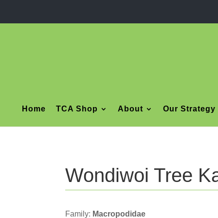
Home
TCA Shop
About
Our Strategy
Wondiwoi Tree K
Family:
Macropodidae