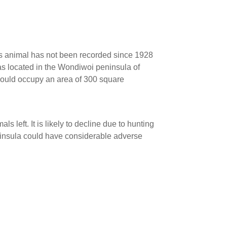
is animal has not been recorded since 1928
s located in the Wondiwoi peninsula of
could occupy an area of 300 square
mals left. It is likely to decline due to hunting
ninsula could have considerable adverse