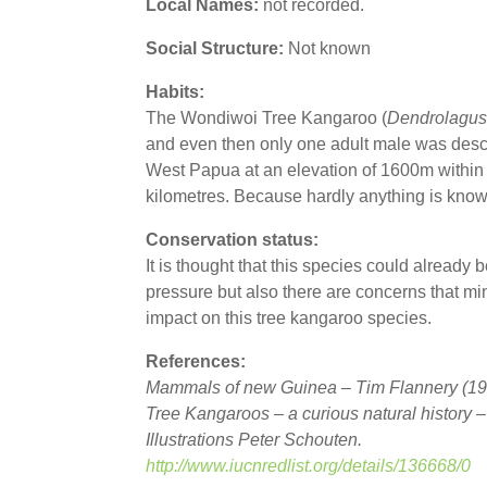
Local Names:
not recorded.
Social Structure:
Not known
Habits:
The Wondiwoi Tree Kangaroo (
Dendrolagus
and even then only one adult male was desc
West Papua at an elevation of 1600m within 
kilometres. Because hardly anything is known
Conservation status:
It is thought that this species could already be 
pressure but also there are concerns that m
impact on this tree kangaroo species.
References:
Mammals of new Guinea – Tim Flannery (19
Tree Kangaroos – a curious natural history 
Illustrations Peter Schouten.
http://www.iucnredlist.org/details/136668/0