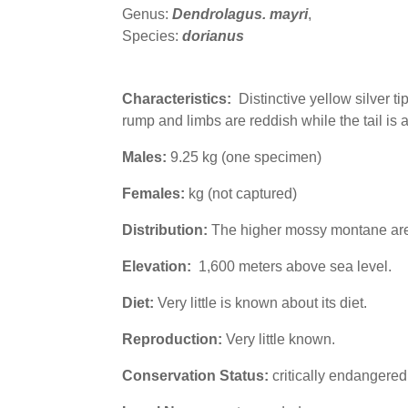
Genus:
Dendrolagus. mayri
,
Species:
dorianus
Characteristics:
Distinctive yellow silver tip
rump and limbs are reddish while the tail is 
Males:
9.25 kg (one specimen)
Females:
kg (not captured)
Distribution:
The higher mossy montane area
Elevation:
1,600 meters above sea level.
Diet:
Very little is known about its diet.
Reproduction:
Very little known.
Conservation Status:
critically endangere