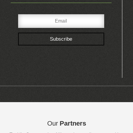
Subscribe
Our
Partners