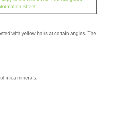
nformation Sheet
rosted with yellow hairs at certain angles. The
of mica minerals.