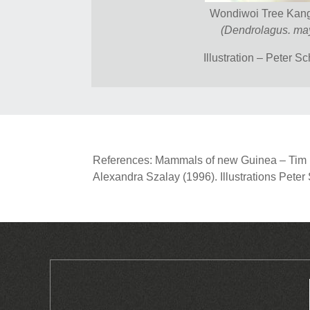
Wondiwoi Tree Kan
(Dendrolagus. may
Illustration – Peter S
References: Mammals of new Guinea – Tim Fl
Alexandra Szalay (1996). Illustrations Pete