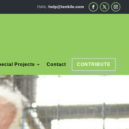
help@tenkile.com
ecial Projects
Contact
CONTRIBUTE