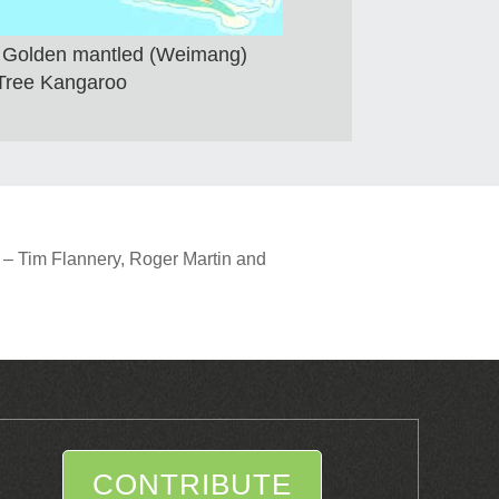
of Golden mantled (Weimang)
Tree Kangaroo
 – Tim Flannery, Roger Martin and
CONTRIBUTE