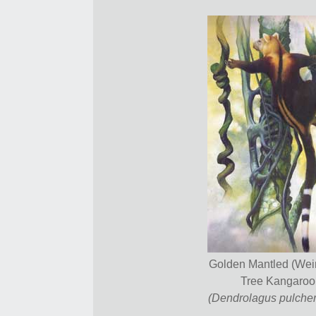
Golden Mantled (We
Tree Kangaroo
(Dendrolagus pulcher