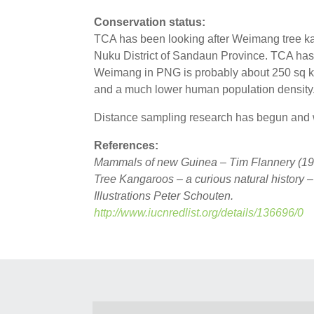
Conservation status:
TCA has been looking after Weimang tree ka
Nuku District of Sandaun Province. TCA has i
Weimang in PNG is probably about 250 sq kms
and a much lower human population density.
Distance sampling research has begun and wi
References:
Mammals of new Guinea – Tim Flannery (19
Tree Kangaroos – a curious natural history 
Illustrations Peter Schouten.
http://www.iucnredlist.org/details/136696/0