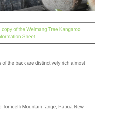
 a copy of the Weimang Tree Kangaroo
nformation Sheet
 of the back are distinctively rich almost
he Torricelli Mountain range, Papua New