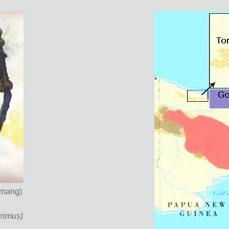
imang)
rimus)