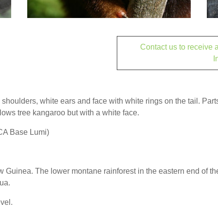
Contact us to receive
I
shoulders, white ears and face with white rings on the tail. Parts
lows tree kangaroo but with a white face.
TCA Base Lumi)
 Guinea. The lower montane rainforest in the eastern end of t
ua.
vel.