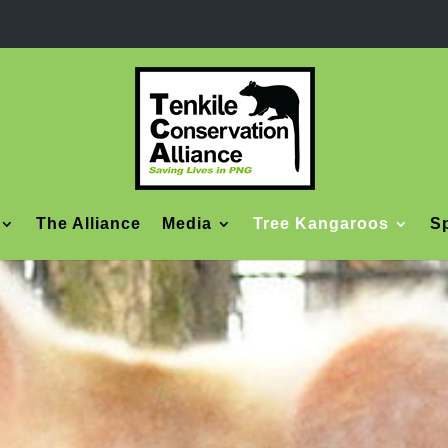
The Alliance
Media
Tree Kangaroos
Sp