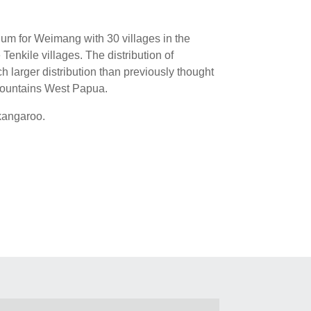
um for Weimang with 30 villages in the
enkile villages. The distribution of
 larger distribution than previously thought
 Mountains West Papua.
 kangaroo.