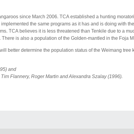
ngaroos since March 2006. TCA established a hunting moratori
mplemented the same programs as it has and is doing with the T
. TCA believes it is less threatened than Tenkile due to a much
 There is also a population of the Golden-mantled in the Foja
ll better determine the population status of the Weimang tree
95) and
– Tim Flannery, Roger Martin and Alexandra Szalay (1996).