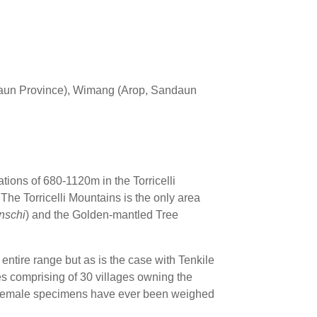
aun Province), Wimang (Arop, Sandaun
ations of 680-1120m in the Torricelli
he Torricelli Mountains is the only area
inschi
) and the Golden-mantled Tree
entire range but as is the case with Tenkile
tres comprising of 30 villages owning the
o female specimens have ever been weighed