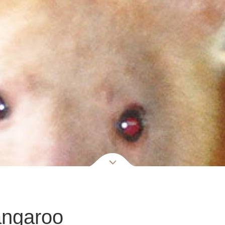
angaroo