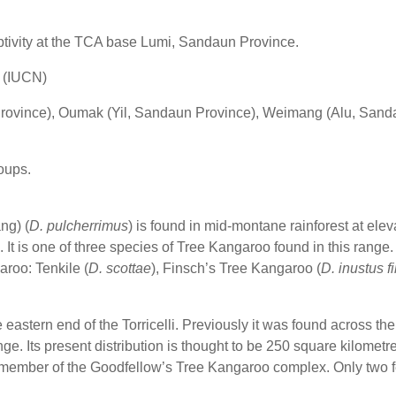
aptivity at the TCA base Lumi, Sandaun Province.
d (IUCN)
ovince), Oumak (Yil, Sandaun Province), Weimang (Alu, Sand
roups.
ng) (
D. pulcherrimus
) is found in mid-montane rainforest at elev
is one of three species of Tree Kangaroo found in this range. T
aroo: Tenkile (
D. scottae
), Finsch’s Tree Kangaroo (
D. inustus f
astern end of the Torricelli. Previously it was found across the 
 range. Its present distribution is thought to be 250 square kilome
st member of the Goodfellow’s Tree Kangaroo complex. Only tw