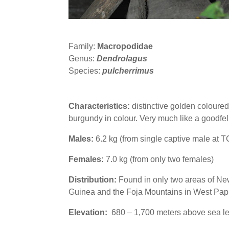
Family:
Macropodidae
Genus:
Dendrolagus
Species:
pulcherrimus
Characteristics:
distinctive golden coloured 
burgundy in colour. Very much like a goodfel
Males:
6.2 kg (from single captive male at 
Females:
7.0 kg (from only two females)
Distribution:
Found in only two areas of New
Guinea and the Foja Mountains in West Pap
Elevation:
680 – 1,700 meters above sea le