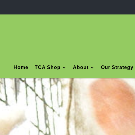
Home
TCA Shop
About
Our Strategy