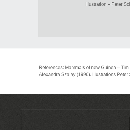
Illustration – Peter S
References: Mammals of new Guinea – Tim Fl
Alexandra Szalay (1996). Illustrations Pete