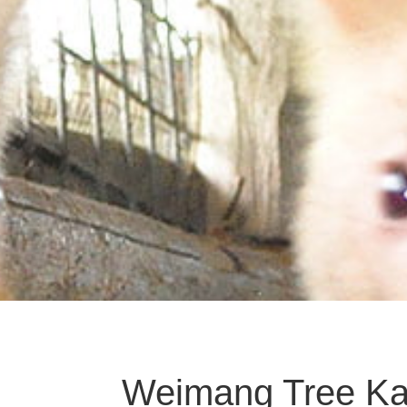
Weimang Tree K