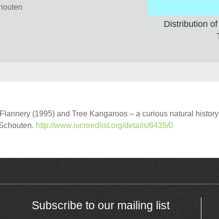
chouten
Distribution 
annery (1995) and Tree Kangaroos – a curious natural history
r Schouten.
http://www.iucnredlist.org/details/6435/0
Subscribe to our mailing list