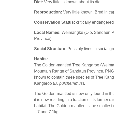
Diet:
Very little is known about its diet.
Reproduction:
Very little known. Bred in c
Conservation Status:
critically endangere
Local Names:
Weimangke (Olo, Sandaun Pr
Province)
Social Structure:
Possibly lives in social g
Habits:
The Golden-mantled Tree Kangaroo (Weima
Mountain Range of Sandaun Province, PNG. It 
known to contain three species of Tree Kang
Kangaroo (
D. pulcherrimus
).
The Golden-mantled is now only found in the e
it is now residing in a fraction of its former
habitat. The Golden-mantled is the smalle
– 7 and 7.1kg.