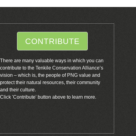
CONTRIBUTE
There are many valuable ways in which you can
contribute to the Tenkile Conservation Alliance’s
vision – which is, the people of PNG value and
protect their natural resources, their community
and their culture.
Click 'Contribute' button above to learn more.