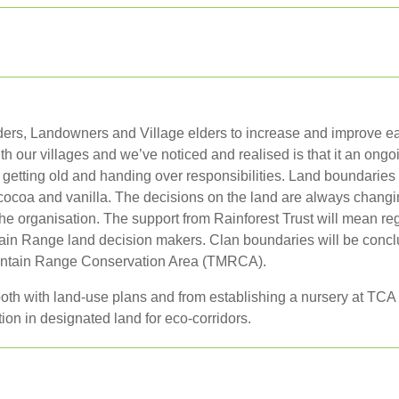
eaders, Landowners and Village elders to increase and improve ea
 our villages and we’ve noticed and realised is that it an ongo
etting old and handing over responsibilities. Land boundaries a
ocoa and vanilla. The decisions on the land are always changin
he organisation. The support from Rainforest Trust will mean regu
untain Range land decision makers. Clan boundaries will be conc
ountain Range Conservation Area (TMRCA).
, both with land-use plans and from establishing a nursery at T
tion in designated land for eco-corridors.