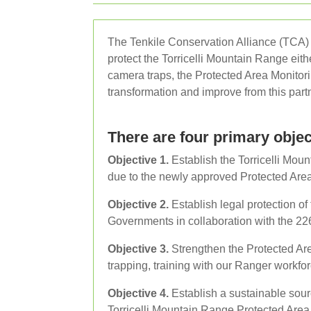
The Tenkile Conservation Alliance (TCA) a
protect the Torricelli Mountain Range eit
camera traps, the Protected Area Monitori
transformation and improve from this partn
There are four primary objec
Objective 1.
Establish the Torricelli Mou
due to the newly approved Protected Are
Objective 2.
Establish legal protection o
Governments in collaboration with the 226
Objective 3.
Strengthen the Protected Ar
trapping, training with our Ranger workf
Objective 4.
Establish a sustainable sour
Torricelli Mountain Range Protected Area