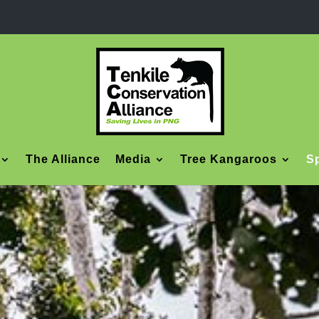
The Alliance
Media
Tree Kangaroos
Sp