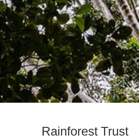
Rainforest Trust