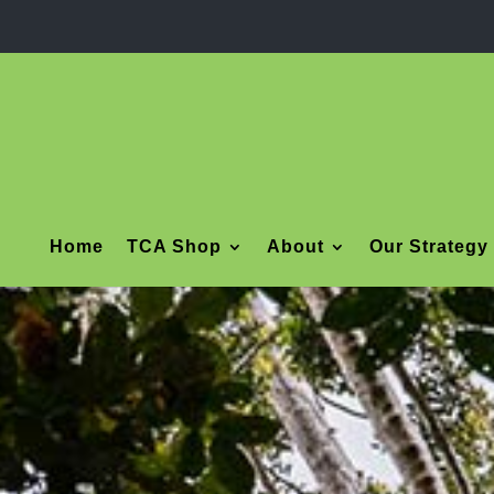
Home
TCA Shop
About
Our Strategy