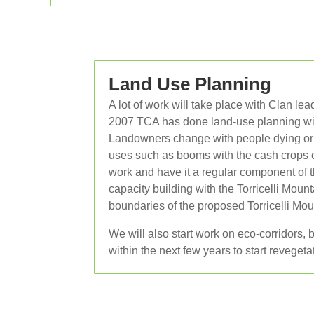
Land Use Planning
A lot of work will take place with Clan l
2007 TCA has done land-use planning with
Landowners change with people dying or g
uses such as booms with the cash crops c
work and have it a regular component of t
capacity building with the Torricelli Mo
boundaries of the proposed Torricelli M
We will also start work on eco-corridors
within the next few years to start revegeta