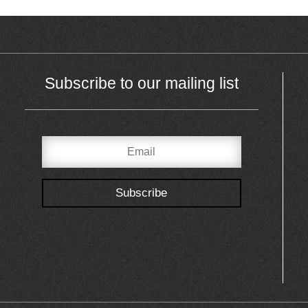
Subscribe to our mailing list
Subscribe