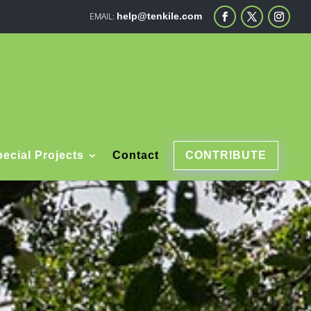
help@tenkile.com
ecial Projects
Contact
CONTRIBUTE