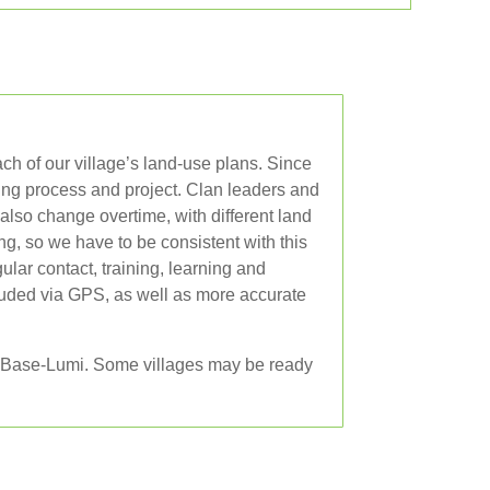
ch of our village’s land-use plans. Since
ing process and project. Clan leaders and
lso change overtime, with different land
g, so we have to be consistent with this
lar contact, training, learning and
luded via GPS, as well as more accurate
CA Base-Lumi. Some villages may be ready