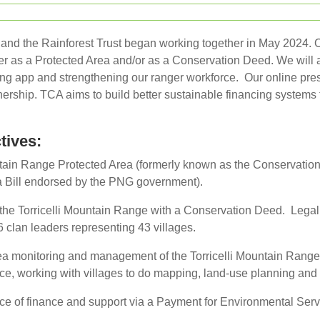
nd the Rainforest Trust began working together in May 2024. Our
her as a Protected Area and/or as a Conservation Deed. We will a
ng app and strengthening our ranger workforce. Our online pres
ership. TCA aims to build better sustainable financing systems t
tives:
ntain Range Protected Area (formerly known as the Conservation
a Bill endorsed by the PNG government).
f the Torricelli Mountain Range with a Conservation Deed. Legal
 clan leaders representing 43 villages.
ea monitoring and management of the Torricelli Mountain Range
orce, working with villages to do mapping, land-use planning an
ce of finance and support via a Payment for Environmental Serv
.