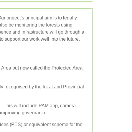
 project’s principal aim is to legally
lso be monitoring the forests using
ence and infrastructure will go through a
o support our work well into the future.
 Area but now called the Protected Area
ly recognised by the local and Provincial
. This will include PAM app, camera
d improving governance.
ices (PES) or equivalent scheme for the