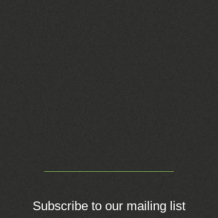
Subscribe to our mailing list