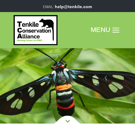
help@tenkile.com