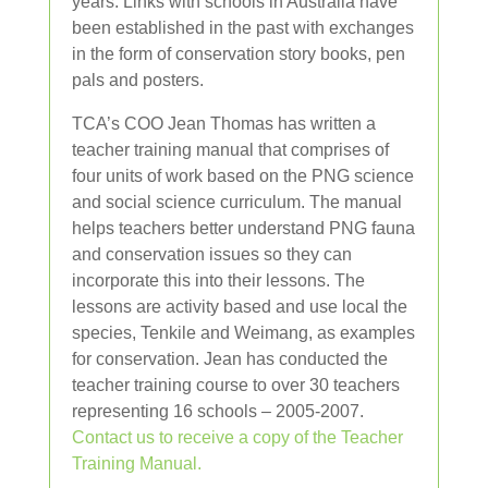
years. Links with schools in Australia have
been established in the past with exchanges
in the form of conservation story books, pen
pals and posters.
TCA’s COO Jean Thomas has written a
teacher training manual that comprises of
four units of work based on the PNG science
and social science curriculum. The manual
helps teachers better understand PNG fauna
and conservation issues so they can
incorporate this into their lessons. The
lessons are activity based and use local the
species, Tenkile and Weimang, as examples
for conservation. Jean has conducted the
teacher training course to over 30 teachers
representing 16 schools – 2005-2007.
Contact us to receive a copy of the Teacher
Training Manual.