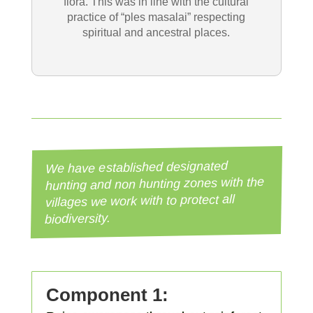
flora. This was in line with the cultural
practice of “ples masalai” respecting
spiritual and ancestral places.
We have established designated
hunting and non hunting zones with the
villages we work with to protect all
biodiversity.
Component 1: