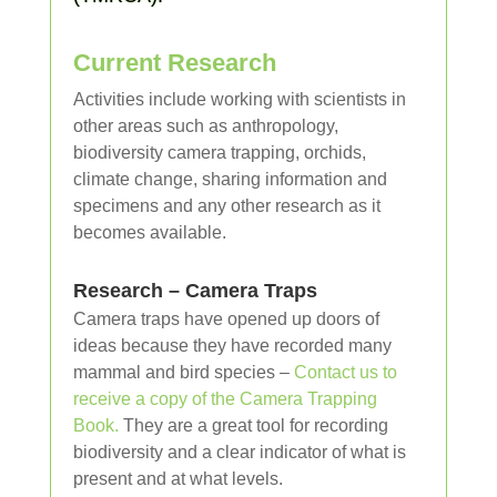
Current Research
Activities include working with scientists in
other areas such as anthropology,
biodiversity camera trapping, orchids,
climate change, sharing information and
specimens and any other research as it
becomes available.
Research – Camera Traps
Camera traps have opened up doors of
ideas because they have recorded many
mammal and bird species –
Contact us to
receive a copy of the Camera Trapping
Book.
They are a great tool for recording
biodiversity and a clear indicator of what is
present and at what levels.