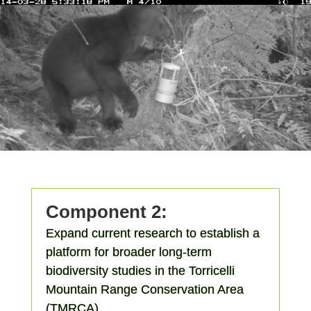
Component 2:
Expand current research to establish a
platform for broader long-term
biodiversity studies in the Torricelli
Mountain Range Conservation Area
(TMRCA).