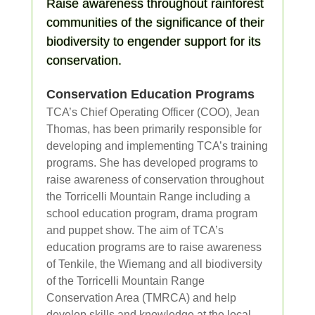
Raise awareness throughout rainforest
communities of the significance of their
biodiversity to engender support for its
conservation.
Conservation Education Programs
TCA’s Chief Operating Officer (COO), Jean
Thomas, has been primarily responsible for
developing and implementing TCA’s training
programs. She has developed programs to
raise awareness of conservation throughout
the Torricelli Mountain Range including a
school education program, drama program
and puppet show. The aim of TCA’s
education programs are to raise awareness
of Tenkile, the Wiemang and all biodiversity
of the Torricelli Mountain Range
Conservation Area (TMRCA) and help
develop skills and knowledge at the local