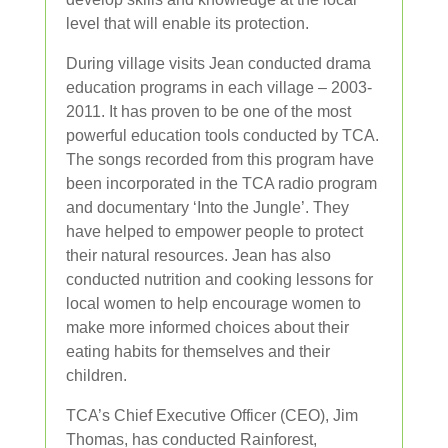
level that will enable its protection.
During village visits Jean conducted drama
education programs in each village – 2003-
2011. It has proven to be one of the most
powerful education tools conducted by TCA.
The songs recorded from this program have
been incorporated in the TCA radio program
and documentary ‘Into the Jungle’. They
have helped to empower people to protect
their natural resources. Jean has also
conducted nutrition and cooking lessons for
local women to help encourage women to
make more informed choices about their
eating habits for themselves and their
children.
TCA’s Chief Executive Officer (CEO), Jim
Thomas, has conducted Rainforest,