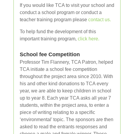
If you would like TCA to visit your school and
conduct a school program or conduct a
teacher training program please
contact us.
To help fund the development of this
important training program,
click here.
School fee Competition
Professor Tim Flannery, TCA Patron, helped
TCA initiate a school fee competition
throughout the project area since 2010. With
his and other kind donations to TCA every
year, we are able to keep children in school
up to year 8. Each year TCA asks all year 7
students, within the project area, to enter a
piece of writing relating to a specific
‘environmental’ topic. The sponsors are then
asked to read the entrants responses and
choose a male and female winner. These