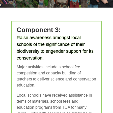
Component 3:
Raise awareness amongst local
schools of the significance of their
biodiversity to engender support for its
conservation.
Major activities include a school fee
competition and capacity building of
teachers to deliver science and conservation
education.
Local schools have received assistance in
terms of materials, school fees and
education programs from TCA for many