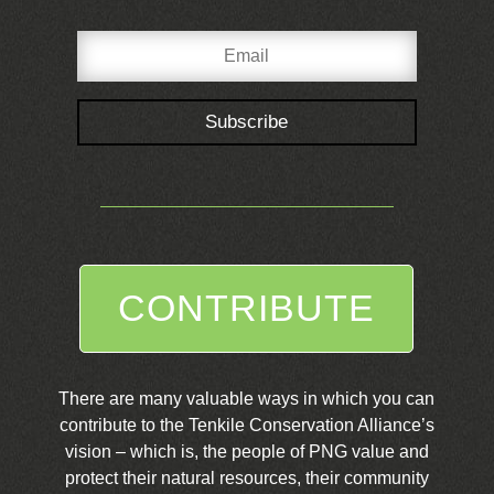
Subscribe
CONTRIBUTE
There are many valuable ways in which you can
contribute to the Tenkile Conservation Alliance’s
vision – which is, the people of PNG value and
protect their natural resources, their community