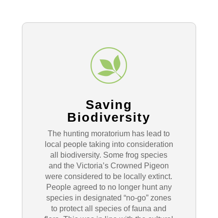
Saving
Biodiversity
The hunting moratorium has lead to
local people taking into consideration
all biodiversity. Some frog species
and the Victoria’s Crowned Pigeon
were considered to be locally extinct.
People agreed to no longer hunt any
species in designated “no-go” zones
to protect all species of fauna and