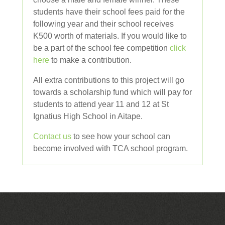
students have their school fees paid for the
following year and their school receives
K500 worth of materials. If you would like to
be a part of the school fee competition
click
here
to make a contribution.
All extra contributions to this project will go
towards a scholarship fund which will pay for
students to attend year 11 and 12 at St
Ignatius High School in Aitape.
Contact us
to see how your school can
become involved with TCA school program.