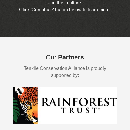
and their culture.
Click 'Contribute' button below to learn more.
Our
Partners
Tenkile Conservation Alliance is proudly
supported by: