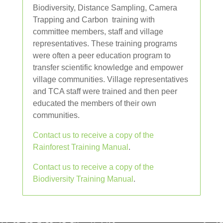
Biodiversity, Distance Sampling, Camera
Trapping and Carbon training with
committee members, staff and village
representatives. These training programs
were often a peer education program to
transfer scientific knowledge and empower
village communities. Village representatives
and TCA staff were trained and then peer
educated the members of their own
communities.
Contact us to receive a copy of the
Rainforest Training Manual
.
Contact us to receive a copy of the
Biodiversity Training Manual
.