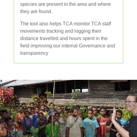
species are present in the area and where
they are found.
The tool also helps TCA monitor TCA staff
movements tracking and logging their
distance travelled and hours spent in the
field improving our internal Governance and
transparency