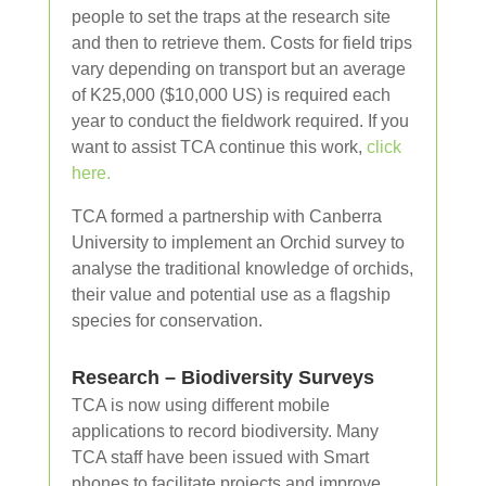
people to set the traps at the research site
and then to retrieve them. Costs for field trips
vary depending on transport but an average
of K25,000 ($10,000 US) is required each
year to conduct the fieldwork required. If you
want to assist TCA continue this work,
click
here.
TCA formed a partnership with Canberra
University to implement an Orchid survey to
analyse the traditional knowledge of orchids,
their value and potential use as a flagship
species for conservation.
Research – Biodiversity Surveys
TCA is now using different mobile
applications to record biodiversity. Many
TCA staff have been issued with Smart
phones to facilitate projects and improve