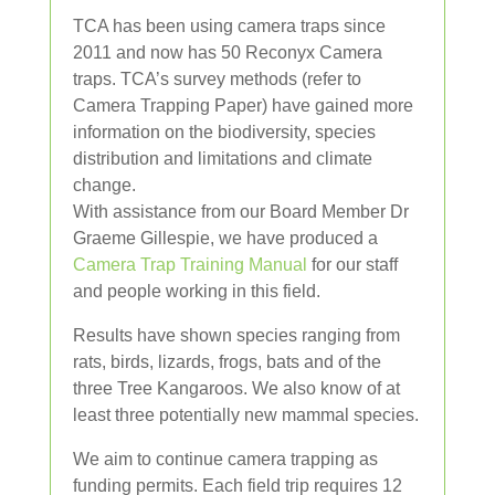
TCA has been using camera traps since
2011 and now has 50 Reconyx Camera
traps. TCA’s survey methods (refer to
Camera Trapping Paper) have gained more
information on the biodiversity, species
distribution and limitations and climate
change.
With assistance from our Board Member Dr
Graeme Gillespie, we have produced a
Camera Trap Training Manual
for our staff
and people working in this field.
Results have shown species ranging from
rats, birds, lizards, frogs, bats and of the
three Tree Kangaroos. We also know of at
least three potentially new mammal species.
We aim to continue camera trapping as
funding permits. Each field trip requires 12