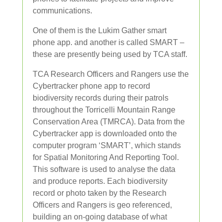
communications.
One of them is the Lukim Gather smart
phone app. and another is called SMART –
these are presently being used by TCA staff.
TCA Research Officers and Rangers use the
Cybertracker phone app to record
biodiversity records during their patrols
throughout the Torricelli Mountain Range
Conservation Area (TMRCA). Data from the
Cybertracker app is downloaded onto the
computer program ‘SMART’, which stands
for Spatial Monitoring And Reporting Tool.
This software is used to analyse the data
and produce reports. Each biodiversity
record or photo taken by the Research
Officers and Rangers is geo referenced,
building an on-going database of what