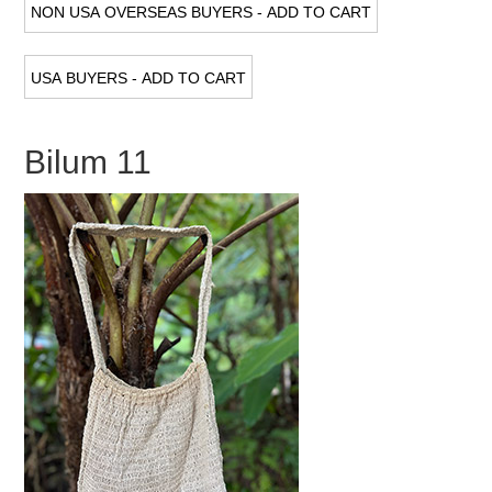
Bilum 11