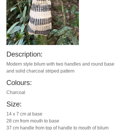
Description:
Modern style bilum with two handles and round base
and solid charcoal striped pattern
Colours:
Charcoal
Size:
14 x 7 cm at base
28 cm from mouth to base
37 cm handle from top of handle to mouth of bilum