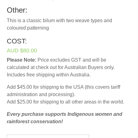
Other:
This is a classic bilum with two weave types and
coloured patterning
COST:
AUD $80.00
Please Note:
Price excludes GST and will be
calculated at check out for Australian Buyers only.
Includes free shipping within Australia.
Add $45.00 for shipping to the USA (this covers tariff
administration and processing).
Add $25.00 for shipping to all other areas in the world.
Every purchase supports Indigenous women and
rainforest conservation!