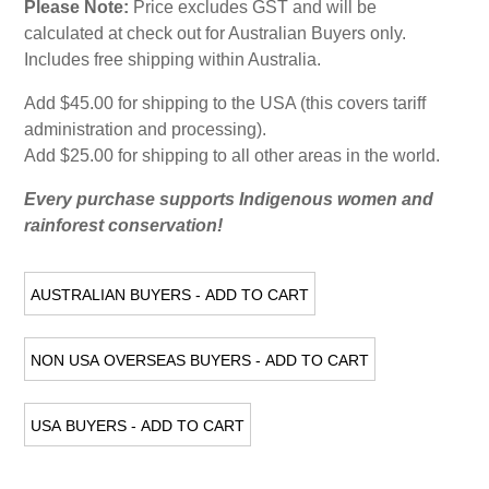
Please Note:
Price excludes GST and will be
calculated at check out for Australian Buyers only.
Includes free shipping within Australia.
Add $45.00 for shipping to the USA (this covers tariff
administration and processing).
Add $25.00 for shipping to all other areas in the world.
Every purchase supports Indigenous women and
rainforest conservation!