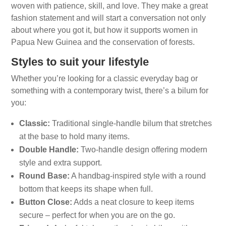
woven with patience, skill, and love. They make a great
fashion statement and will start a conversation not only
about where you got it, but how it supports women in
Papua New Guinea and the conservation of forests.
Styles to suit your lifestyle
Whether you’re looking for a classic everyday bag or
something with a contemporary twist, there’s a bilum for
you:
Classic:
Traditional single-handle bilum that stretches
at the base to hold many items.
Double Handle:
Two-handle design offering modern
style and extra support.
Round Base:
A handbag-inspired style with a round
bottom that keeps its shape when full.
Button Close:
Adds a neat closure to keep items
secure – perfect for when you are on the go.