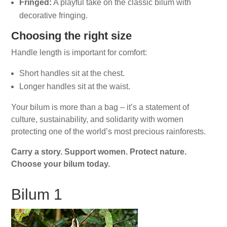
Fringed:
A playful take on the classic bilum with
decorative fringing.
Choosing the right size
Handle length is important for comfort:
Short handles sit at the chest.
Longer handles sit at the waist.
Your bilum is more than a bag – it’s a statement of
culture, sustainability, and solidarity with women
protecting one of the world’s most precious rainforests.
Carry a story. Support women. Protect nature.
Choose your bilum today.
Bilum 1