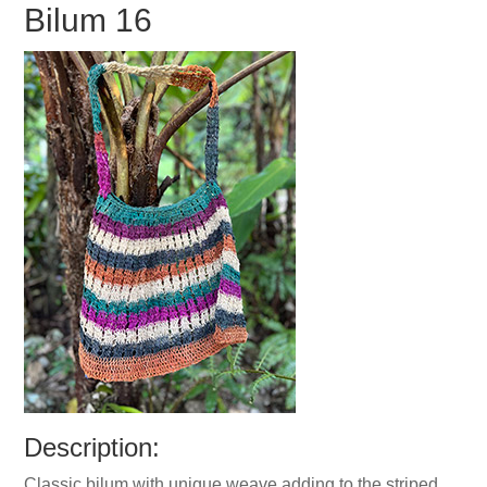
Bilum 16
Description:
Classic bilum with unique weave adding to the striped