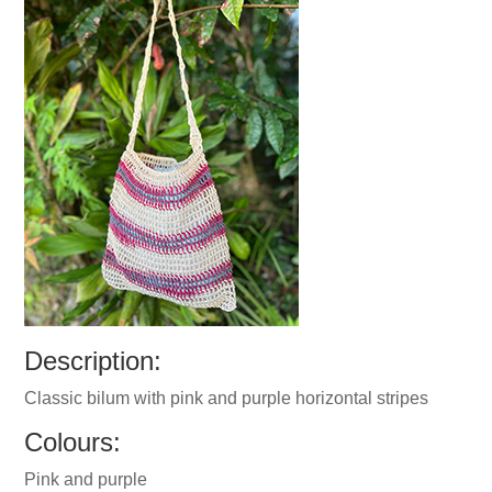
Description:
Classic bilum with pink and purple horizontal stripes
Colours:
Pink and purple