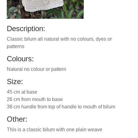
Description:
Classic bilum all natural with no colours, dyes or
patterns
Colours:
Natural no colour or pattern
Size:
45 cm at base
26 cm from mouth to base
38 cm handle from top of handle to mouth of bilum
Other:
This is a classic bilum with one plain weave