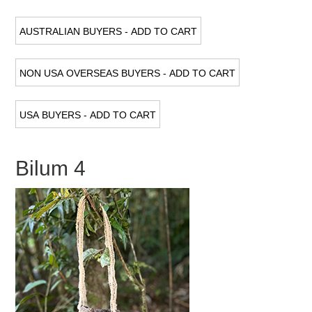
Bilum 4