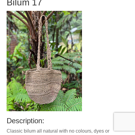
Bilum 17
Description:
Classic bilum all natural with no colours, dyes or