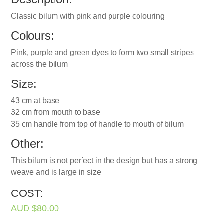
Classic bilum with pink and purple colouring
Colours:
Pink, purple and green dyes to form two small stripes
across the bilum
Size:
43 cm at base
32 cm from mouth to base
35 cm handle from top of handle to mouth of bilum
Other:
This bilum is not perfect in the design but has a strong
weave and is large in size
COST:
AUD $80.00