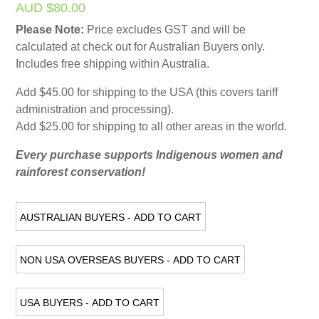
AUD $80.00
Please Note:
Price excludes GST and will be
calculated at check out for Australian Buyers only.
Includes free shipping within Australia.
Add $45.00 for shipping to the USA (this covers tariff
administration and processing).
Add $25.00 for shipping to all other areas in the world.
Every purchase supports Indigenous women and
rainforest conservation!