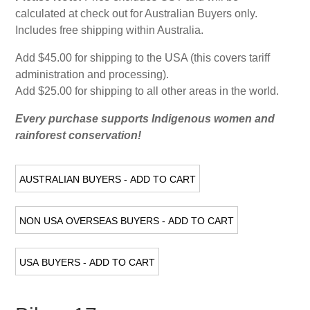
calculated at check out for Australian Buyers only.
Includes free shipping within Australia.
Add $45.00 for shipping to the USA (this covers tariff
administration and processing).
Add $25.00 for shipping to all other areas in the world.
Every purchase supports Indigenous women and
rainforest conservation!