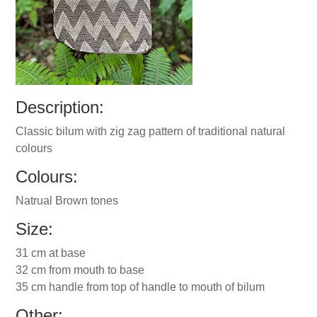
Description:
Classic bilum with zig zag pattern of traditional natural
colours
Colours:
Natrual Brown tones
Size:
31 cm at base
32 cm from mouth to base
35 cm handle from top of handle to mouth of bilum
Other: