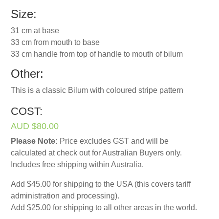
Size:
31 cm at base
33 cm from mouth to base
33 cm handle from top of handle to mouth of bilum
Other:
This is a classic Bilum with coloured stripe pattern
COST:
AUD $80.00
Please Note:
Price excludes GST and will be
calculated at check out for Australian Buyers only.
Includes free shipping within Australia.
Add $45.00 for shipping to the USA (this covers tariff
administration and processing).
Add $25.00 for shipping to all other areas in the world.