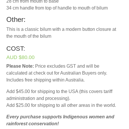
28 cm from mouth to base
34 cm handle from top of handle to mouth of bilum
Other:
This is a classic bilum with a modern button closure at
the mouth of the bilum
COST:
AUD $80.00
Please Note:
Price excludes GST and will be
calculated at check out for Australian Buyers only.
Includes free shipping within Australia.
Add $45.00 for shipping to the USA (this covers tariff
administration and processing).
Add $25.00 for shipping to all other areas in the world.
Every purchase supports Indigenous women and
rainforest conservation!