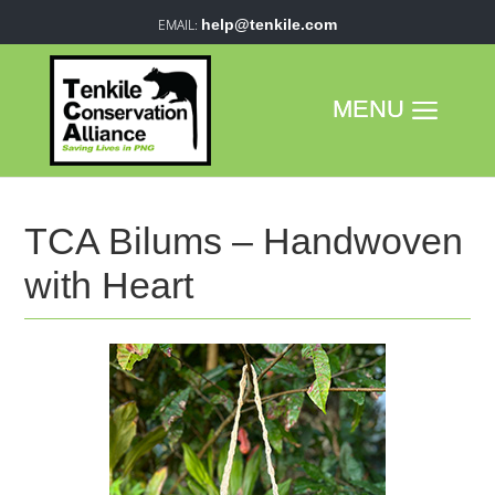
help@tenkile.com
TCA Bilums – Handwoven
with Heart