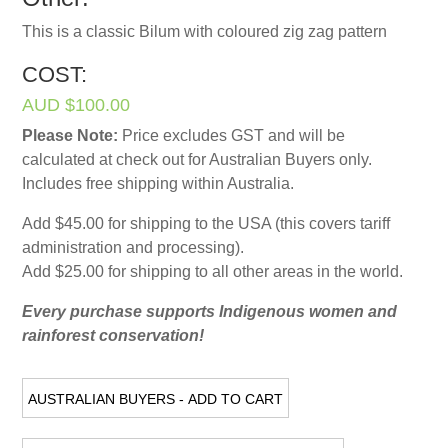
This is a classic Bilum with coloured zig zag pattern
COST:
AUD $100.00
Please Note:
Price excludes GST and will be
calculated at check out for Australian Buyers only.
Includes free shipping within Australia.
Add $45.00 for shipping to the USA (this covers tariff
administration and processing).
Add $25.00 for shipping to all other areas in the world.
Every purchase supports Indigenous women and
rainforest conservation!