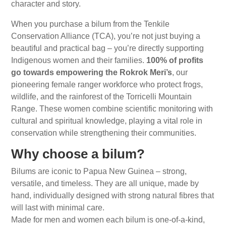
character and story.
When you purchase a bilum from the Tenkile
Conservation Alliance (TCA), you’re not just buying a
beautiful and practical bag – you’re directly supporting
Indigenous women and their families.
100% of profits
go towards empowering the Rokrok Meri’s
, our
pioneering female ranger workforce who protect frogs,
wildlife, and the rainforest of the Torricelli Mountain
Range. These women combine scientific monitoring with
cultural and spiritual knowledge, playing a vital role in
conservation while strengthening their communities.
Why choose a bilum?
Bilums are iconic to Papua New Guinea – strong,
versatile, and timeless. They are all unique, made by
hand, individually designed with strong natural fibres that
will last with minimal care.
Made for men and women each bilum is
one-of-a-kind,