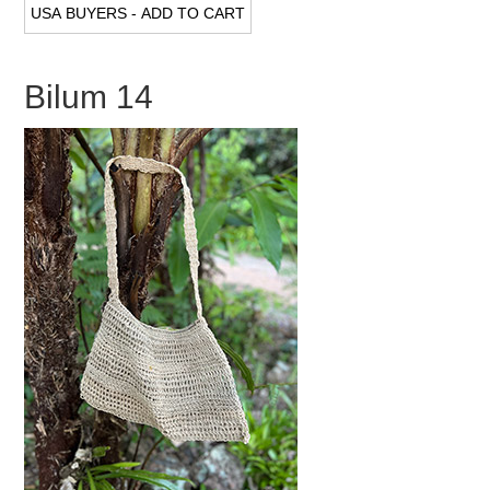
Bilum 14