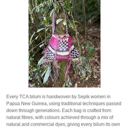
Every TCA bilum is handwoven by Sepik women in
Papua New Guinea, using traditional techniques passed
down through generations. Each bag is crafted from
natural fibres, with colours achieved through a mix of
natural and commercial dyes, giving every bilum its own