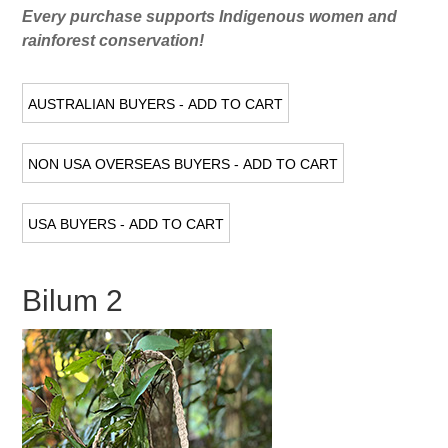
Every purchase supports Indigenous women and
rainforest conservation!
Bilum 2