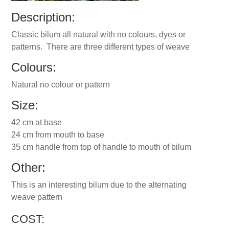
Description:
Classic bilum all natural with no colours, dyes or
patterns. There are three different types of weave
Colours:
Natural no colour or pattern
Size:
42 cm at base
24 cm from mouth to base
35 cm handle from top of handle to mouth of bilum
Other:
This is an interesting bilum due to the alternating
weave pattern
COST: