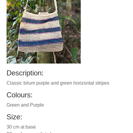
Description:
Classic bilum purple and green horizontal stripes
Colours:
Green and Purple
Size:
30 cm at base