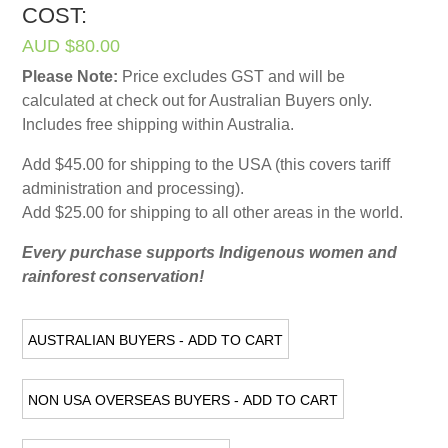
COST:
AUD $80.00
Please Note:
Price excludes GST and will be
calculated at check out for Australian Buyers only.
Includes free shipping within Australia.
Add $45.00 for shipping to the USA (this covers tariff
administration and processing).
Add $25.00 for shipping to all other areas in the world.
Every purchase supports Indigenous women and
rainforest conservation!