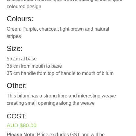
coloured design
Colours:
Green, Purple, charcoal, light brown and natural
stripes
Size:
55 cm at base
35 cm from mouth to base
35 cm handle from top of handle to mouth of bilum
Other:
This bilum has a strong fibre and interesting weave
creating small openings along the weave
COST:
AUD $80.00
Please Note:
Price excludes GST and will be