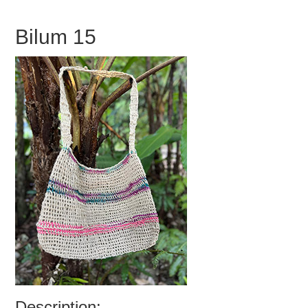
Bilum 15
Description: