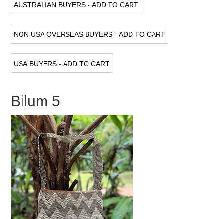
Bilum 5