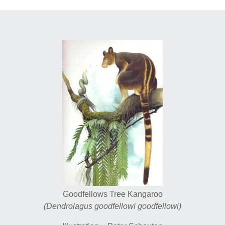
Goodfellows Tree Kangaroo
(Dendrolagus goodfellowi goodfellowi)