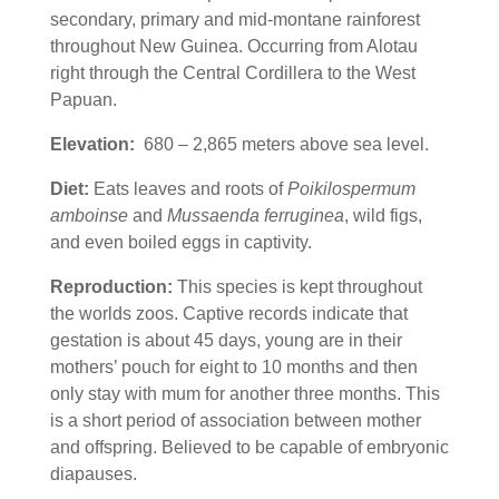
secondary, primary and mid-montane rainforest
throughout New Guinea. Occurring from Alotau
right through the Central Cordillera to the West
Papuan.
Elevation:
680 – 2,865 meters above sea level.
Diet:
Eats leaves and roots of
Poikilospermum
amboinse
and
Mussaenda ferruginea
, wild figs,
and even boiled eggs in captivity.
Reproduction:
This species is kept throughout
the worlds zoos. Captive records indicate that
gestation is about 45 days, young are in their
mothers’ pouch for eight to 10 months and then
only stay with mum for another three months. This
is a short period of association between mother
and offspring. Believed to be capable of embryonic
diapauses.