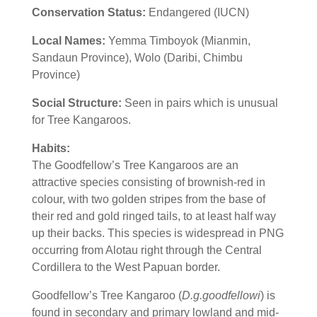
Conservation Status:
Endangered (IUCN)
Local Names:
Yemma Timboyok (Mianmin,
Sandaun Province), Wolo (Daribi, Chimbu
Province)
Social Structure:
Seen in pairs which is unusual
for Tree Kangaroos.
Habits:
The Goodfellow’s Tree Kangaroos are an
attractive species consisting of brownish-red in
colour, with two golden stripes from the base of
their red and gold ringed tails, to at least half way
up their backs. This species is widespread in PNG
occurring from Alotau right through the Central
Cordillera to the West Papuan border.
Goodfellow’s Tree Kangaroo (
D.g.goodfellowi
) is
found in secondary and primary lowland and mid-