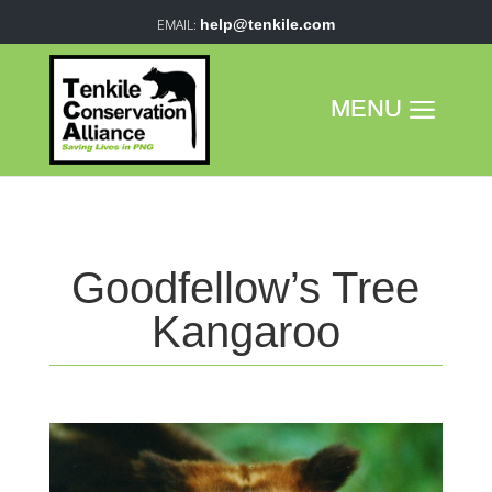
help@tenkile.com
Goodfellow’s Tree
Kangaroo