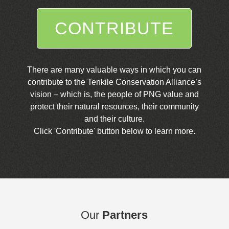
CONTRIBUTE
There are many valuable ways in which you can
contribute to the Tenkile Conservation Alliance’s
vision – which is, the people of PNG value and
protect their natural resources, their community
and their culture.
Click 'Contribute' button below to learn more.
Our
Partners