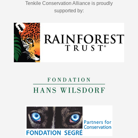
Tenkile Conservation Alliance is proudly
supported by: