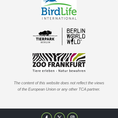
The content of this website does not reflect the views
of the European Union or any other TCA partner.