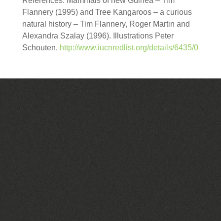
References: Mammals of new Guinea – Tim
Flannery (1995) and Tree Kangaroos – a curious
natural history – Tim Flannery, Roger Martin and
Alexandra Szalay (1996). Illustrations Peter
Schouten.
http://www.iucnredlist.org/details/6435/0