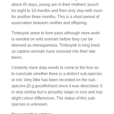
about 45 days, young are in their mothers’ pouch
for eight to 10 months and then only stay with mum
for another three months. This is a short period of
association between mother and offspring.
Timboyok seem to form pairs although more work
is needed on wild animals before they can be
deemed as monogamous. Timboyok is long lived
as captive animals have survived into their late
teens.
Certainly more data needs to come to the fore so
to conclude whether there is a distinct sub-species
or not. Very little has been recorded on the sub-
species (
D.g.goodfellowi
) since it was described. It
is very similar but is possibly larger in size and has
slight colour differences. The status of this sub-
species is unknown.