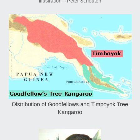
Illustration – Peter Schouten
Distribution of Goodfellows and Timboyok Tree
Kangaroo