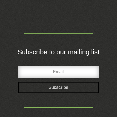
Subscribe to our mailing list
Subscribe