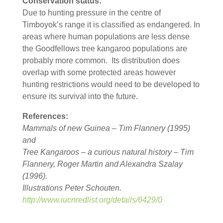
Conservation status:
Due to hunting pressure in the centre of
Timboyok’s range it is classified as endangered. In
areas where human populations are less dense
the Goodfellows tree kangaroo populations are
probably more common. Its distribution does
overlap with some protected areas however
hunting restrictions would need to be developed to
ensure its survival into the future.
References:
Mammals of new Guinea – Tim Flannery (1995)
and
Tree Kangaroos – a curious natural history – Tim
Flannery, Roger Martin and Alexandra Szalay
(1996).
Illustrations Peter Schouten.
http://www.iucnredlist.org/details/6429/0