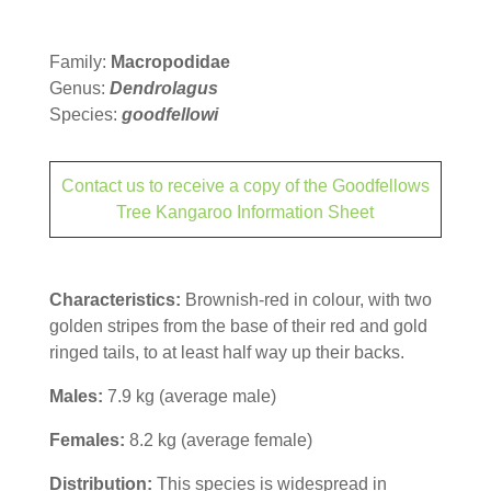
Family:
Macropodidae
Genus:
Dendrolagus
Species:
goodfellowi
Contact us to receive a copy of the Goodfellows
Tree Kangaroo Information Sheet
Characteristics:
Brownish-red in colour, with two
golden stripes from the base of their red and gold
ringed tails, to at least half way up their backs.
Males:
7.9 kg (average male)
Females:
8.2 kg (average female)
Distribution:
This species is widespread in