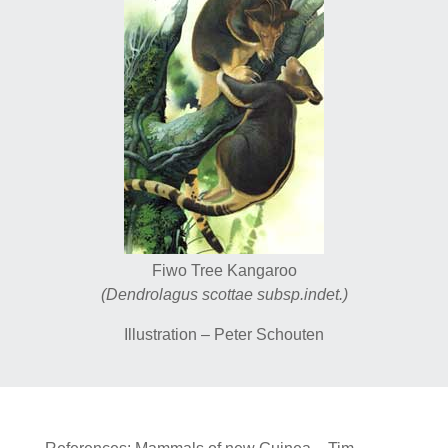
Fiwo Tree Kangaroo
(Dendrolagus scottae subsp.indet.)
Illustration – Peter Schouten