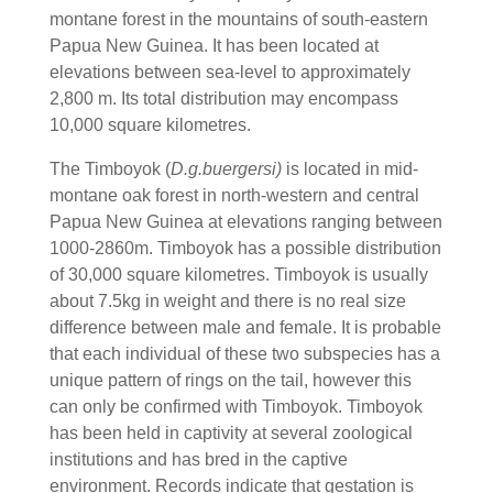
montane forest in the mountains of south-eastern
Papua New Guinea. It has been located at
elevations between sea-level to approximately
2,800 m. Its total distribution may encompass
10,000 square kilometres.
The Timboyok (
D.g.buergersi)
is located in mid-
montane oak forest in north-western and central
Papua New Guinea at elevations ranging between
1000-2860m. Timboyok has a possible distribution
of 30,000 square kilometres. Timboyok is usually
about 7.5kg in weight and there is no real size
difference between male and female. It is probable
that each individual of these two subspecies has a
unique pattern of rings on the tail, however this
can only be confirmed with Timboyok. Timboyok
has been held in captivity at several zoological
institutions and has bred in the captive
environment. Records indicate that gestation is