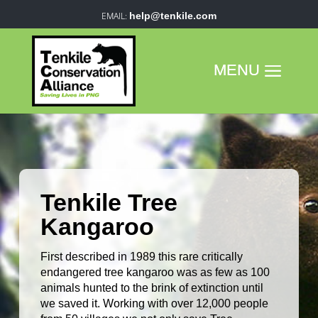
help@tenkile.com