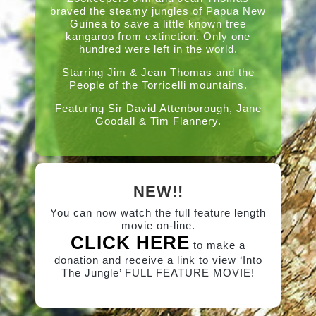
braved the steamy jungles of Papua New
Guinea to save a little known tree
kangaroo from extinction. Only one
hundred were left in the world.
Starring Jim & Jean Thomas and the
People of the Torricelli mountains.
Featuring Sir David Attenborough, Jane
Goodall & Tim Flannery.
NEW!!
You can now watch the full feature length
movie on-line.
CLICK HERE
to make a
donation and receive a link to view ‘Into
The Jungle’ FULL FEATURE MOVIE!