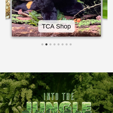
TCA Shop