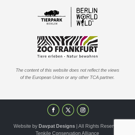
The content of this website does not reflect the views
of the European Union or any other TCA partner.
Website by
Davpat Designs
| All Rights Reserved
Tenkile Conservation Alliance