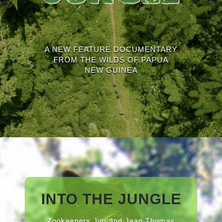
A NEW FEATURE DOCUMENTARY
FROM THE WILDS OF PAPUA
NEW GUINEA
INTO THE JUNGLE
Zookeepers Jim and Jean Thomas