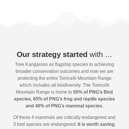
Our strategy started
with …
Tree Kangaroos as flagship species to achieving
broader conservation outcomes and now we are
protecting the entire Torricelli Mountain Range
which includes all biodiversity. The Torricelli
Mountain Range is home to
50% of PNG’s Bird
species, 65% of PNG’s frog and reptile species
and 40% of PNG’s mammal species
.
Of these 4 mammals are critically endangered and
3 bird species are endangered.
It is worth saving.