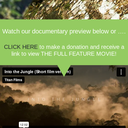
Watch our documentary preview below or ….
CLICK HERE
to make a donation and receive a
link to view THE FULL FEATURE MOVIE!