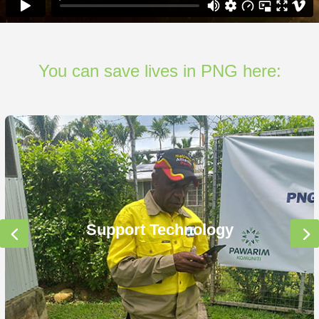
You can save lives in PNG here:
Support Technology