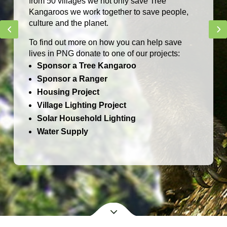
NEW!
TCA Bilums
Handwoven by Sepik women in Papua New
Guinea
BUY NOW