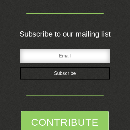
Subscribe to our mailing list
Subscribe
CONTRIBUTE