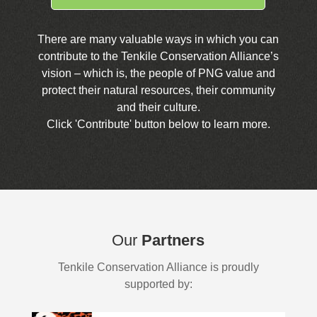
There are many valuable ways in which you can
contribute to the Tenkile Conservation Alliance’s
vision – which is, the people of PNG value and
protect their natural resources, their community
and their culture.
Click 'Contribute' button below to learn more.
Our
Partners
Tenkile Conservation Alliance is proudly
supported by: