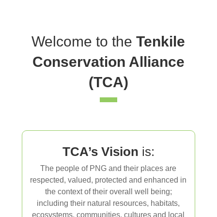
Welcome to the
Tenkile
Conservation Alliance
(TCA)
TCA’s Vision
is:
The people of PNG and their places are
respected, valued, protected and enhanced in
the context of their overall well being;
including
their natural resources, habitats,
ecosystems, communities, cultures and local