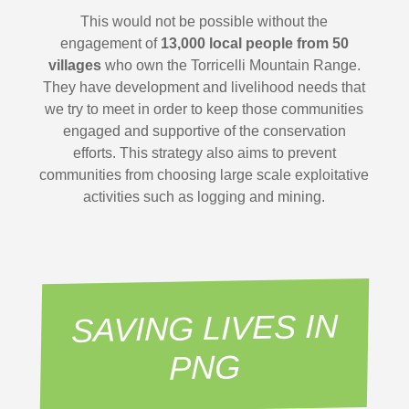
This would not be possible without the
engagement of
13,000 local people from 50
villages
who own the Torricelli Mountain Range.
They have development and livelihood needs that
we try to meet in order to keep those communities
engaged and supportive of the conservation
efforts. This strategy also aims to prevent
communities from choosing large scale exploitative
activities such as logging and mining.
SAVING LIVES IN
PNG