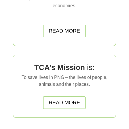
economies.
…..
READ MORE
TCA’s Mission
is:
To save lives in PNG – the lives of people,
animals and their places.
READ MORE