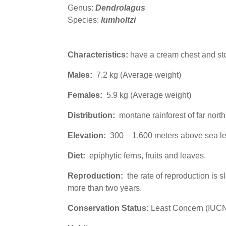
Genus:
Dendrolagus
Species:
lumholtzi
Characteristics:
have a cream chest and stom
Males:
7.2 kg (Average weight)
Females:
5.9 kg (Average weight)
Distribution:
montane rainforest of far nort
Elevation:
300 – 1,600 meters above sea le
Diet:
epiphytic
ferns, fruits and leaves.
Reproduction:
the rate of reproduction is 
more than two years.
Conservation Status:
Least Concern (IUC