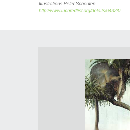
Illustrations Peter Schouten.
http://www.iucnredlist.org/details/6432/0