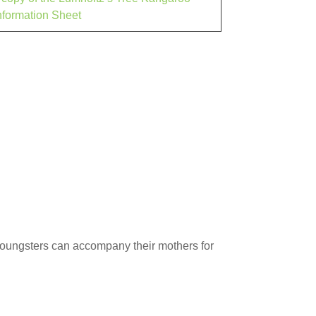
nformation Sheet
 youngsters can accompany their mothers for