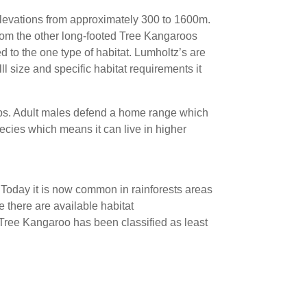
 elevations from approximately 300 to 1600m.
 from the other long-footed Tree Kangaroos
ed to the one type of habitat. Lumholtz’s are
l size and specific habitat requirements it
ips. Adult males defend a home range which
ecies which means it can live in higher
Today it is now common in rainforests areas
e there are available habitat
 Tree Kangaroo has been classified as least