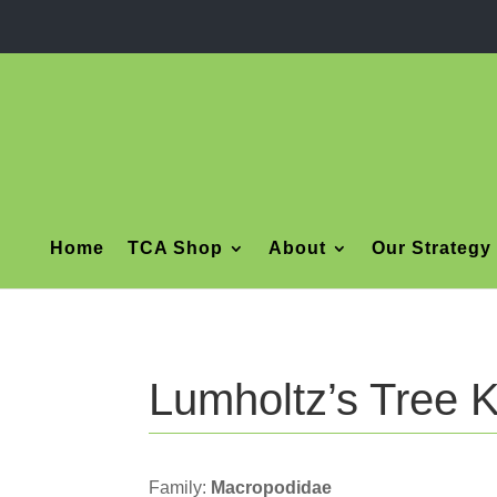
Home
TCA Shop
About
Our Strategy
Lumholtz’s Tree 
Family:
Macropodidae