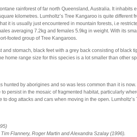
tane rainforest of far north Queensland, Australia. It inhabits
0 square kilometres. Lumholtz’s Tree Kangaroo is quite different
hat it is usually just encountered in mountain forests, i.e restrict
ales averaging 7.2kg and females 5.9kg in weight. With its small
rt-footed group of Tree Kangaroos.
and stomach, black feet with a grey back consisting of black t
 home range size for this species is a lot smaller than other sp
s hunted by aborigines and so was less common than it is now. 
to persist in the mosaic of fragmented habitat, particularly wher
le to dog attacks and cars when moving in the open. Lumholtz’s
95)
– Tim Flannery, Roger Martin and Alexandra Szalay (1996).