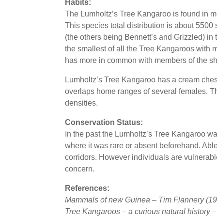
Habits:
The Lumholtz’s Tree Kangaroo is found in mon
This species total distribution is about 550
(the others being Bennett’s and Grizzled) in t
the smallest of all the Tree Kangaroos with m
has more in common with members of the sho
Lumholtz’s Tree Kangaroo has a cream chest 
overlaps home ranges of several females. The
densities.
Conservation Status:
In the past the Lumholtz’s Tree Kangaroo wa
where it was rare or absent beforehand. Able 
corridors. However individuals are vulnerab
concern.
References:
Mammals of new Guinea – Tim Flannery (19
Tree Kangaroos – a curious natural history 