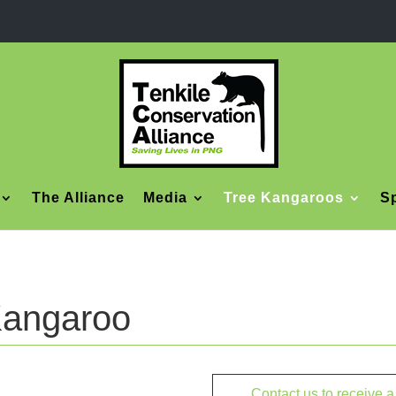
The Alliance
Media
Tree Kangaroos
Sp
Kangaroo
Contact us to receive 