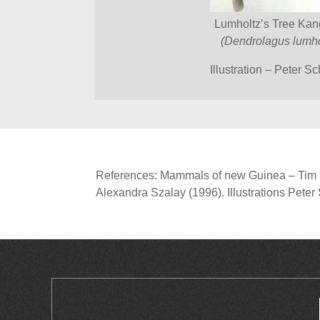
Lumholtz’s Tree Ka
(Dendrolagus lumho
Illustration – Peter S
References: Mammals of new Guinea – Tim Fl
Alexandra Szalay (1996). Illustrations Pete