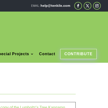
help@tenkile.com
ecial Projects
Contact
CONTRIBUTE
a copy of the Lumholtz’s Tree Kangaroo