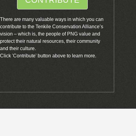
There are many valuable ways in which you can
contribute to the Tenkile Conservation Alliance’s
vision – which is, the people of PNG value and
protect their natural resources, their community
and their culture.
Click 'Contribute' button above to learn more.