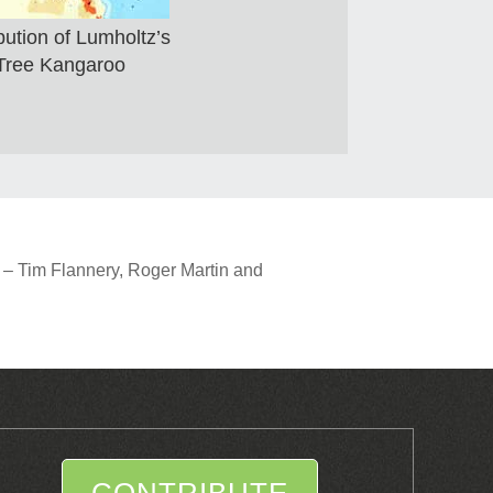
bution of Lumholtz’s
Tree Kangaroo
 – Tim Flannery, Roger Martin and
CONTRIBUTE