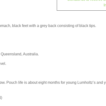
I
ach, black feet with a grey back consisting of black tips.
h Queensland, Australia.
vel.
slow. Pouch life is about eight months for young Lumholtz’s and
N)