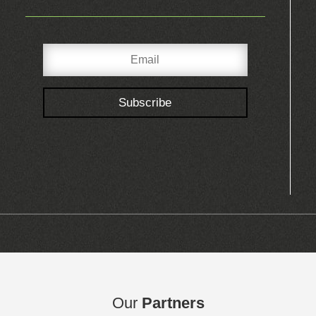
Subscribe
Our
Partners