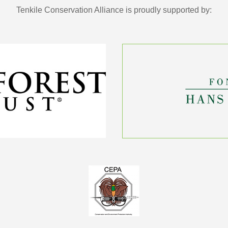
Tenkile Conservation Alliance is proudly supported by: