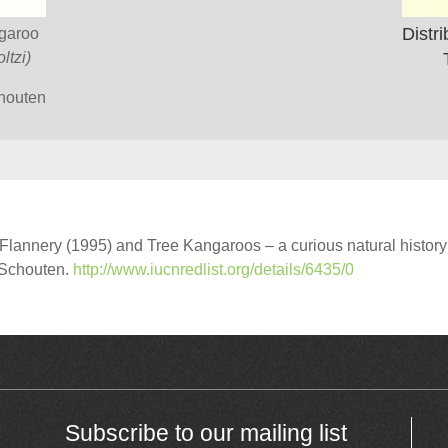
Distri
ngaroo
ltzi)
chouten
annery (1995) and Tree Kangaroos – a curious natural history
r Schouten.
http://www.iucnredlist.org/details/6435/0
Subscribe to our mailing list